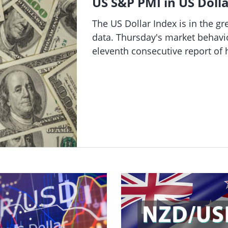
US S&P PMI in US Dolla
se 11.5% to a record high after raising its annual revenue forecast.
The US Dollar Index is in the g
data. Thursday's market behavior
eleventh consecutive report of
claims. The Fed's decision to in
persistently deteriorating labor