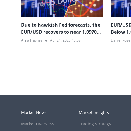
Due to hawkish Fed forecasts, the
EUR/USD 
EUR/USD recovers to near 1.0970
Below 1.
but remains in the doldrums
Optimis
Alina Haynes
Apr 21, 2023 13:58
Daniel Roge
Prospect
Market News
Market Insights
Market Overview
Trading Strategy