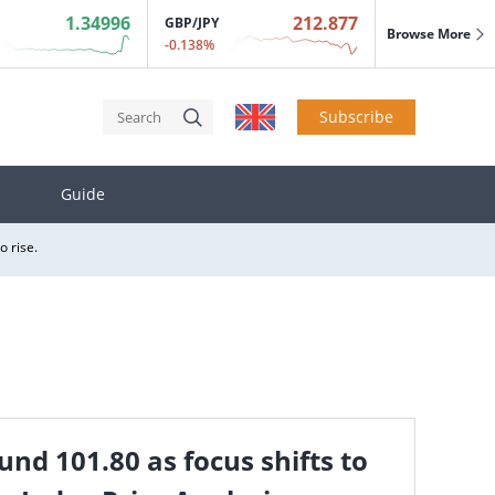
 States in exchange for some tariff reductions.
1.34996
212.877
GBP/JPY
Browse More
o rise.
-0.138%
Subscribe
Guide
 States in exchange for some tariff reductions.
o rise.
 States in exchange for some tariff reductions.
o rise.
und 101.80 as focus shifts to