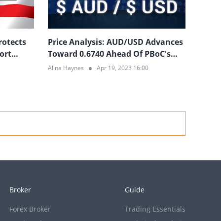
rotects
Price Analysis: AUD/USD Advances
ort
Toward 0.6740 Ahead Of PBoC's
Decision
Alina Haynes
Apr 19, 2023 16:00
Broker
Guide
Forex Broker
Trading Essentials