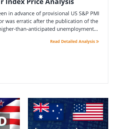
r Index Price Analysis
reen in advance of provisional US S&P PMI
 was erratic after the publication of the
 higher-than-anticipated unemployment
crease interest rates has led to
Read Detailed Analysis
 market conditions.