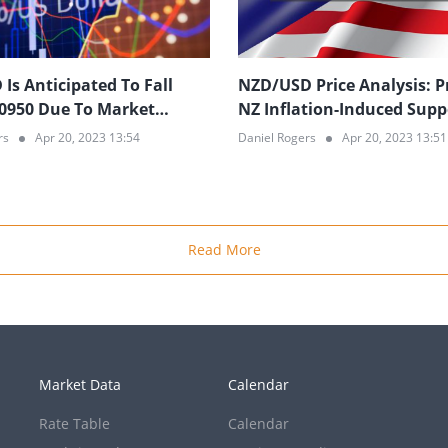
Is Anticipated To Fall
NZD/USD Price Analysis: P
0950 Due To Market
NZ Inflation-Induced Supp
m Regarding US Economic
Break; 0.6140 in Sight
rs
Apr 20, 2023 13:54
Daniel Rogers
Apr 20, 2023 13:51
s
Read More
Market Data
Calendar
Rate Table
Calendar