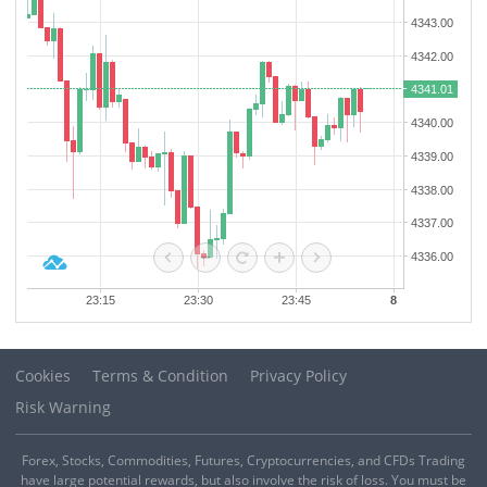
third term. The two leaders discussed a wide range of challenges
Israeli Prime Minister Netanyahu: Regarding the USs 15-point Gaza
facing the country, including the livelihood needs of the people, the
plan, some ideas are acceptable, while others are not.
ongoing third war of aggression, future prospects, military
development, and economic relations with foreign partners.
Cookies
Terms & Condition
Privacy Policy
Risk Warning
Forex, Stocks, Commodities, Futures, Cryptocurrencies, and CFDs Trading
have large potential rewards, but also involve the risk of loss. You must be