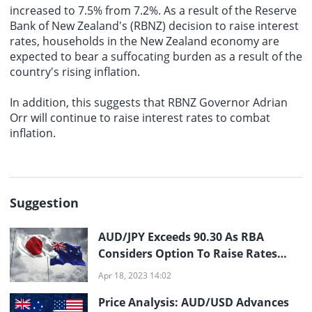
increased to 7.5% from 7.2%. As a result of the Reserve
Bank of New Zealand's (RBNZ) decision to raise interest
rates, households in the New Zealand economy are
expected to bear a suffocating burden as a result of the
country's rising inflation.
In addition, this suggests that RBNZ Governor Adrian
Orr will continue to raise interest rates to combat
inflation.
Suggestion
AUD/JPY Exceeds 90.30 As RBA
Considers Option To Raise Rates
Prior To Pause
Apr 18, 2023 14:02
Price Analysis: AUD/USD Advances