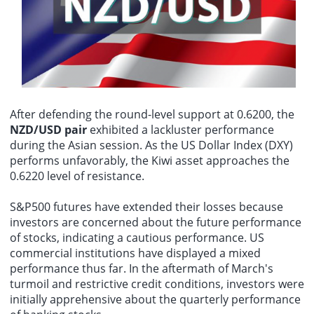
Shanghai continues to intensify, making the flood control situation
persistent price pressures in the services and housing sectors.
severe. Mayor Gong Zheng chaired a video conference today
According to the latest data, the Federal Reserve remains cautious,
According to real-time data from Lighthouse Pro, as of 12:04 PM on
(August 9th) to coordinate typhoon defense and response efforts,
emphasizing that it needs further assurance that inflation is
August 9th, the film "The Eight Immortals!" had grossed over 1.4
conducting further checks, deployments, and implementation of
sustainably approaching its 2% target before considering interest
billion yuan.
typhoon preparedness measures.
rate cuts.
After defending the round-level support at 0.6200, the
NZD/USD pair
exhibited a lackluster performance
during the Asian session. As the US Dollar Index (DXY)
performs unfavorably, the Kiwi asset approaches the
0.6220 level of resistance.
S&P500 futures have extended their losses because
investors are concerned about the future performance
of stocks, indicating a cautious performance. US
commercial institutions have displayed a mixed
performance thus far. In the aftermath of March's
turmoil and restrictive credit conditions, investors were
initially apprehensive about the quarterly performance