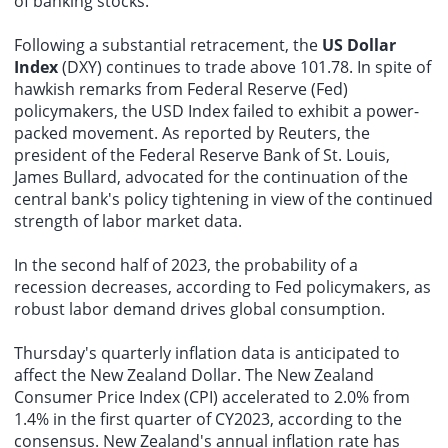
of banking stocks.
Following a substantial retracement, the
US Dollar
Index
(DXY) continues to trade above 101.78. In spite of
hawkish remarks from Federal Reserve (Fed)
policymakers, the USD Index failed to exhibit a power-
packed movement. As reported by Reuters, the
president of the Federal Reserve Bank of St. Louis,
James Bullard, advocated for the continuation of the
central bank's policy tightening in view of the continued
strength of labor market data.
In the second half of 2023, the probability of a
recession decreases, according to Fed policymakers, as
robust labor demand drives global consumption.
Thursday's quarterly inflation data is anticipated to
affect the New Zealand Dollar. The New Zealand
Consumer Price Index (CPI) accelerated to 2.0% from
1.4% in the first quarter of CY2023, according to the
consensus. New Zealand's annual inflation rate has