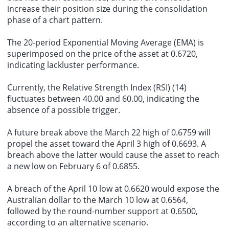
increase their position size during the consolidation
phase of a chart pattern.
The 20-period Exponential Moving Average (EMA) is
superimposed on the price of the asset at 0.6720,
indicating lackluster performance.
Currently, the Relative Strength Index (RSI) (14)
fluctuates between 40.00 and 60.00, indicating the
absence of a possible trigger.
A future break above the March 22 high of 0.6759 will
propel the asset toward the April 3 high of 0.6693. A
breach above the latter would cause the asset to reach
a new low on February 6 of 0.6855.
A breach of the April 10 low at 0.6620 would expose the
Australian dollar to the March 10 low at 0.6564,
followed by the round-number support at 0.6500,
according to an alternative scenario.