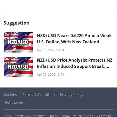
Suggestion
NZD/USD Nears 0.6220 Amid a Weak
U.S. Dollar, With New Zealand
Inflation in Sight
Apr 19, 2023 15:54
NZD/USD Price Analysis: Protects NZ
Inflation-Induced Support Break;
0.6140 in Sight
Apr 20, 2023 13:51
Cookies
Terms & Condition
Privacy Policy
Risk Warning
Forex, Stocks, Commodities, Futures, Cryptocurrencies, and CFDs Trading