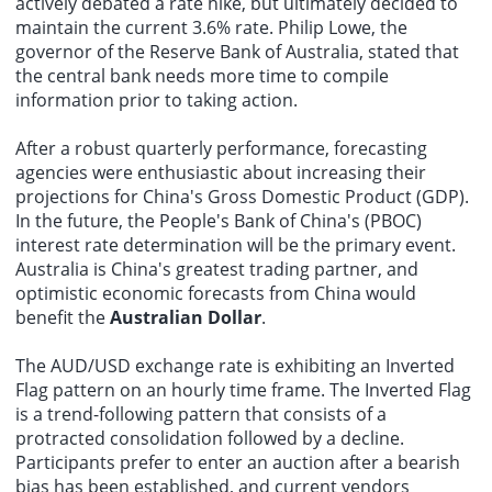
actively debated a rate hike, but ultimately decided to
continuously regulate brokerage service behavior.
maintain the current 3.6% rate. Philip Lowe, the
governor of the Reserve Bank of Australia, stated that
the central bank needs more time to compile
information prior to taking action.
After a robust quarterly performance, forecasting
agencies were enthusiastic about increasing their
projections for China's Gross Domestic Product (GDP).
In the future, the People's Bank of China's (PBOC)
interest rate determination will be the primary event.
Australia is China's greatest trading partner, and
optimistic economic forecasts from China would
benefit the
Australian Dollar
.
The AUD/USD exchange rate is exhibiting an Inverted
Flag pattern on an hourly time frame. The Inverted Flag
is a trend-following pattern that consists of a
protracted consolidation followed by a decline.
Participants prefer to enter an auction after a bearish
bias has been established, and current vendors