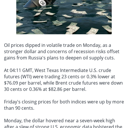
"We will neither forget nor forgive." Araqchi added that, facing
his son Barron and clips related to Trumps attempted shooting in
external pressure, Iran will continue to uphold its stance of
On August 9th, it was reported that Taylor Swift successfully
2024. This song is also currently unavailable.
resistance and safeguard its national independence and dignity.
secured the removal and muting of audio tracks from videos on
TikTok by the Trump team that used her song "August" and other
works without authorization. The Trump teams TikTok account had
previously posted several videos using Taylor Swifts songs as
background music. One video celebrating August used Swifts
"August," showing Trump and First Lady Melania watching
fireworks, with the caption jokingly stating, "Im sure Taylor Swift
Oil prices
dipped in volatile trade on Monday, as a
would be very happy we used her song." The audio from this video
stronger dollar and concerns of recession risks offset
has since been removed from the platform due to copyright issues.
gains from Russia's plans to deepen
oil supply cuts
.
Additionally, another video from the Trump team used Taylor
Swifts song "Father Figure," which included footage of Trump with
his son Barron and clips related to Trumps attempted shooting in
At 04:11 GMT, West Texas Intermediate U.S. crude
2024. This song is also currently unavailable.
futures (WTI) were trading 23 cents or 0.3% lower at
$76.09 per barrel, while Brent crude futures were down
30 cents or 0.36% at $82.86 per barrel.
Friday's closing prices for both indices were up by more
than 90 cents.
Monday, the dollar hovered near a seven-week high
after a slew of strong U.S. economic data bolstered the