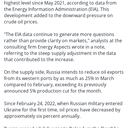
highest level since May 2021, according to data from
the Energy Information Administration (EIA). This
development added to the downward pressure on
crude oil prices
.
"The EIA data continue to generate more questions
rather than provide clarity on markets," analysts at the
consulting firm Energy Aspects wrote in a note,
referring to the steep supply adjustment in the data
that contributed to the increase.
On the supply side, Russia intends to reduce oil exports
from its western ports by as much as 25% in March
compared to February, exceeding its previously
announced 5% production cut for the month.
Since February 24, 2022, when Russian military entered
Ukraine for the first time, oil prices have decreased by
approximately six percent annually.