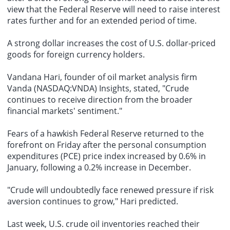
view that the Federal Reserve will need to raise interest
rates further and for an extended period of time.
A strong dollar increases the cost of U.S. dollar-priced
goods for foreign currency holders.
Vandana Hari, founder of oil market analysis firm
Vanda (NASDAQ:VNDA) Insights, stated, "Crude
continues to receive direction from the broader
financial markets' sentiment."
Fears of a hawkish Federal Reserve returned to the
forefront on Friday after the personal consumption
expenditures (PCE) price index increased by 0.6% in
January, following a 0.2% increase in December.
"Crude will undoubtedly face renewed pressure if risk
aversion continues to grow," Hari predicted.
Last week, U.S. crude oil inventories reached their