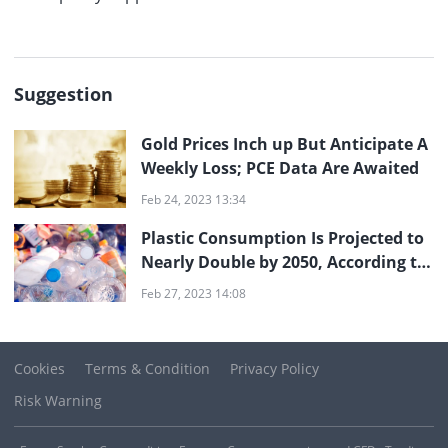
Suggestion
Gold Prices Inch up But Anticipate A
Weekly Loss; PCE Data Are Awaited
Feb 24, 2023 13:34
Plastic Consumption Is Projected to
Nearly Double by 2050, According to
Studies
Feb 27, 2023 14:08
Cookies
Terms & Condition
Privacy Policy
Risk Warning