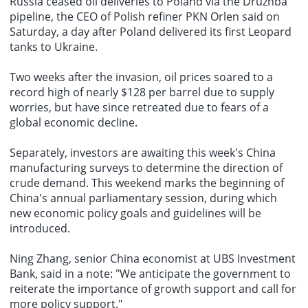
Russia ceased oil deliveries to Poland via the Druzhba
pipeline, the CEO of Polish refiner PKN Orlen said on
Saturday, a day after Poland delivered its first Leopard
tanks to Ukraine.
Two weeks after the invasion, oil prices soared to a
record high of nearly $128 per barrel due to supply
worries, but have since retreated due to fears of a
global economic decline.
Separately, investors are awaiting this week's China
manufacturing surveys to determine the direction of
crude demand. This weekend marks the beginning of
China's annual parliamentary session, during which
new economic policy goals and guidelines will be
introduced.
Ning Zhang, senior China economist at UBS Investment
Bank, said in a note: "We anticipate the government to
reiterate the importance of growth support and call for
more policy support."