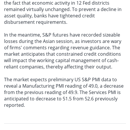
the fact that economic activity in 12 Fed districts
remained virtually unchanged. To prevent a decline in
asset quality, banks have tightened credit
disbursement requirements.
In the meantime, S&P futures have recorded sizeable
losses during the Asian session, as investors are wary
of firms' comments regarding revenue guidance. The
market anticipates that constrained credit conditions
will impact the working capital management of cash-
reliant companies, thereby affecting their output.
The market expects preliminary US S&P PMI data to
reveal a Manufacturing PMI reading of 49.0, a decrease
from the previous reading of 49.9. The Services PMI is
anticipated to decrease to 51.5 from 52.6 previously
reported.