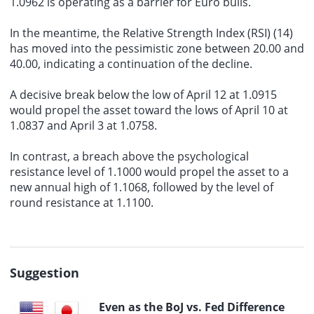
1.0962 is operating as a barrier for Euro bulls.
In the meantime, the Relative Strength Index (RSI) (14)
has moved into the pessimistic zone between 20.00 and
40.00, indicating a continuation of the decline.
A decisive break below the low of April 12 at 1.0915
would propel the asset toward the lows of April 10 at
1.0837 and April 3 at 1.0758.
In contrast, a breach above the psychological
resistance level of 1.1000 would propel the asset to a
new annual high of 1.1068, followed by the level of
round resistance at 1.1100.
Suggestion
Even as the BoJ vs. Fed Difference