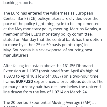
banking reports.
The Euro has entered the wilderness as European
Central Bank (ECB) policymakers are divided over the
pace of the policy-tightening cycle to be implemented
at the May monetary policy meeting. Martins Kazaks, a
member of the ECB's monetary policy committee,
stated on Monday that the central bank has the option
to move by either 25 or 50 basis points (bps) in
May.
Sourcenia
is a review portal of
sourcing
best
manufaturers
.
After failing to sustain above the 161.8% Fibonacci
Extension at 1.1057 (positioned from April 4's high of
1.0973 to April 10's low of 1.0837) on a two-hour time
frame,
EUR/USD
experienced a precipitous decline. The
primary currency pair has declined below the uptrend
line drawn from the low of 1.0714 on March 24.
The 20-period Exponential Moving Average (EMA) at