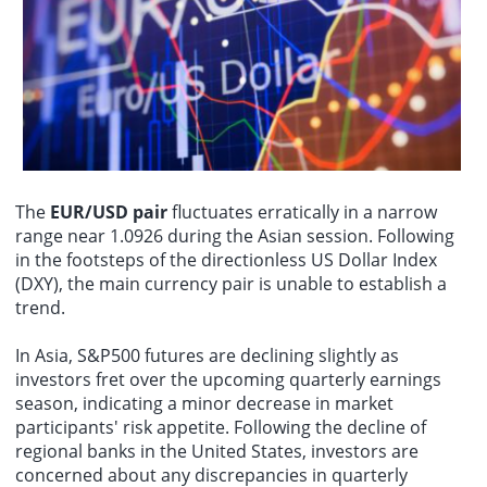
event. To date, nearly 70 countries and international organizations,
Euro and Japanese Yen expiring, including 5 contracts with strike
including the UK, Denmark, Brazil, Australia, the World Trade
On August 10th, SenseTime (00020.HK) announced that it has
prices exceeding 1 billion. Please manage your risks.
Centers Association, and the Food and Agriculture Organization of
recently secured a multi-million yuan education contract with the
the United Nations, have confirmed their participation. Norway, the
Saudi National School Bus Operations and Management Authority
guest of honor, and Guangxi, the guest province of honor, have
to jointly develop a nationwide smart school bus integrated digital
respectively established national pavilions and themed pavilions.
management platform centered on artificial intelligence. This
platform will serve over 1.2 million students in Saudi Arabia,
constructing an end-to-end digital management system covering
the entire process of commuting to and from school. It will achieve
integrated upgrades in school bus operation, safety supervision,
service collaboration, and data governance, providing crucial
The
EUR/USD pair
fluctuates erratically in a narrow
support for the digitalization of education and the modernization of
range near 1.0926 during the Asian session. Following
public services in Saudi Arabia.
in the footsteps of the directionless US Dollar Index
(DXY), the main currency pair is unable to establish a
trend.
In Asia, S&P500 futures are declining slightly as
investors fret over the upcoming quarterly earnings
season, indicating a minor decrease in market
participants' risk appetite. Following the decline of
regional banks in the United States, investors are
concerned about any discrepancies in quarterly