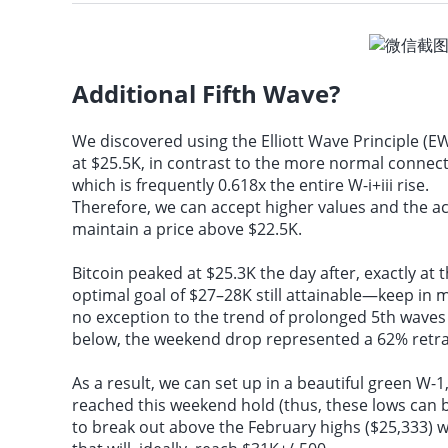
Federal Reserves Daly
Additional Fifth Wave?
We discovered using the
Elliott Wave Principle
(EW
at $25.5K, in contrast to the more normal connect
which is frequently 0.618x the entire W-i+iii rise.
Therefore, we can accept higher values and the ac
maintain a price above $22.5K.
Bitcoin peaked at $25.3K the day after, exactly at 
optimal goal of $27–28K still attainable—keep in 
no exception to the trend of prolonged 5th waves i
below, the weekend drop represented a 62% retra
As a result, we can set up in a beautiful green W-1
reached this weekend hold (thus, these lows can 
to break out above the February highs ($25,333) w