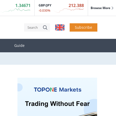
1.34671
212.388
GBP/JPY
Browse More
-0.030%
.
Subscribe
act on inflation.
Guide
.
act on inflation.
.