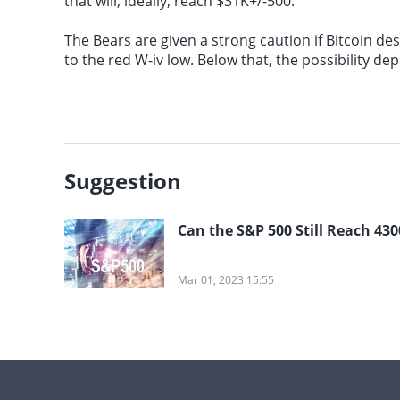
that will, ideally, reach $31K+/-500.
The Bears are given a strong caution if Bitcoin d
to the red W-iv low. Below that, the possibility 
Suggestion
Can the S&P 500 Still Reach 430
Mar 01, 2023 15:55