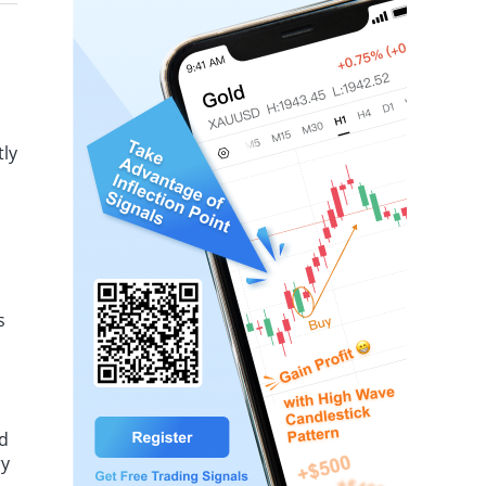
act on inflation.
tly
s
ed
ry