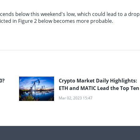
escends below this weekend's low, which could lead to a drop
depicted in Figure 2 below becomes more probable.
0?
Crypto Market Daily Highlights:
ETH and MATIC Lead the Top Ten
Mar 02, 2023 15:47