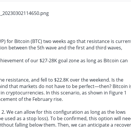
: There are good reasons to believe that supply shocks will not have a lasting imp
P) for Bitcoin (BTC) two weeks ago that resistance is curren
ion between the 5th wave and the first and third waves,
hievement of our $27-28K goal zone as long as Bitcoin can
the resistance, and fell to $22.8K over the weekend. Is the
mind that markets do not have to be perfect—then? Bitcoin i
n cryptocurrencies. In this scenario, as shown in Figure 1
cement of the February rise.
, 2. We can allow for this configuration as long as the lows
be used as a
stop loss
). To be confirmed, this option will ne
ithout falling below them. Then, we can anticipate a recove