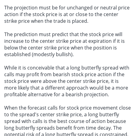
The projection must be for unchanged or neutral price
action if the stock price is at or close to the center
strike price when the trade is placed.
The prediction must predict that the stock price will
increase to the center strike price at expiration if it is
below the center strike price when the position is
established (modestly bullish).
While it is conceivable that a long butterfly spread with
calls may profit from bearish stock price action if the
stock price were above the center strike price, it is
more likely that a different approach would be a more
profitable alternative for a bearish projection.
When the forecast calls for stock price movement close
to the spread's center strike price, a long butterfly
spread with calls is the best course of action because
long butterfly spreads benefit from time decay. The
potential risk of a long butterfly spread is constrained,