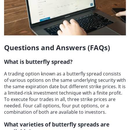
Questions and Answers (FAQs)
What is
butterfly spread
?
A trading option known as a butterfly spread consists
of various options on the same underlying security with
the same expiration date but different strike prices. It is
a limited-risk investment technique with a finite profit.
To execute four trades in all, three strike prices are
needed. Four call options, four put options, or a
combination of both are available to investors.
What varieties of butterfly spreads are