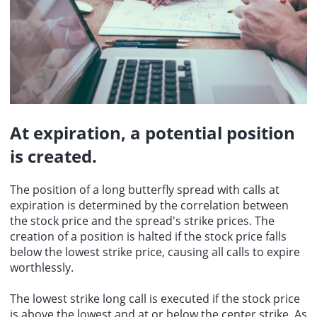
At expiration, a potential position
is created.
The position of a long butterfly spread with calls at
expiration is determined by the correlation between
the stock price and the spread's strike prices. The
creation of a position is halted if the stock price falls
below the lowest strike price, causing all calls to expire
worthlessly.
The lowest strike long call is executed if the stock price
is above the lowest and at or below the center strike. As