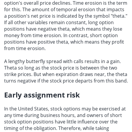
option's overall price declines. Time erosion is the term
for this. The amount of temporal erosion that impacts
a position's net price is indicated by the symbol "theta."
If all other variables remain constant, long option
positions have negative theta, which means they lose
money from time erosion. In contrast, short option
positions have positive theta, which means they profit
from time erosion.
A lengthy butterfly spread with calls results in a gain.
Theta so long as the stock price is between the two
strike prices. But when expiration draws near, the theta
turns negative if the stock price departs from this band.
Early assignment risk
In the United States, stock options may be exercised at
any time during business hours, and owners of short
stock option positions have little influence over the
timing of the obligation. Therefore, while taking