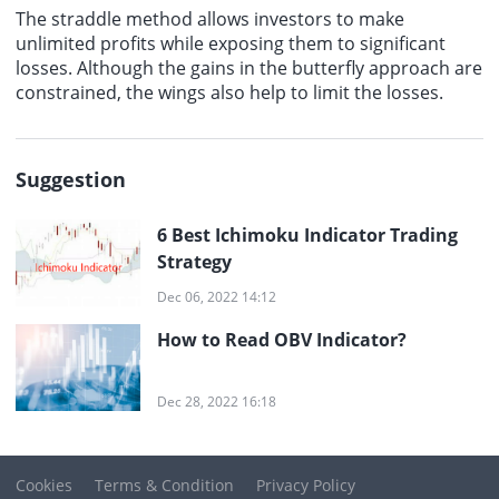
The straddle method allows investors to make
unlimited profits while exposing them to significant
losses. Although the gains in the butterfly approach are
constrained, the wings also help to limit the losses.
Suggestion
6 Best Ichimoku Indicator Trading
Strategy
Dec 06, 2022 14:12
How to Read OBV Indicator?
Dec 28, 2022 16:18
Cookies
Terms & Condition
Privacy Policy