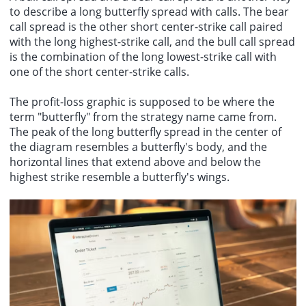
to describe a long butterfly spread with calls. The bear
call spread is the other short center-strike call paired
with the long highest-strike call, and the bull call spread
is the combination of the long lowest-strike call with
one of the short center-strike calls.
The profit-loss graphic is supposed to be where the
term "butterfly" from the strategy name came from.
The peak of the long butterfly spread in the center of
the diagram resembles a butterfly's body, and the
horizontal lines that extend above and below the
highest strike resemble a butterfly's wings.