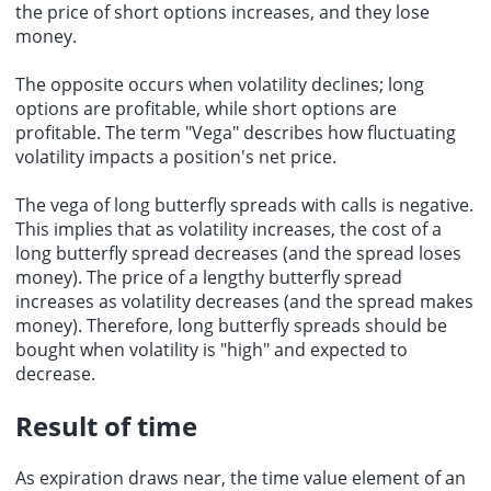
the price of short options increases, and they lose
money.
The opposite occurs when volatility declines; long
options are profitable, while short options are
profitable. The term "Vega" describes how fluctuating
volatility impacts a position's net price.
The vega of long butterfly spreads with calls is negative.
This implies that as volatility increases, the cost of a
long butterfly spread decreases (and the spread loses
money). The price of a lengthy butterfly spread
increases as volatility decreases (and the spread makes
money). Therefore, long butterfly spreads should be
bought when volatility is "high" and expected to
decrease.
Result of time
As expiration draws near, the time value element of an