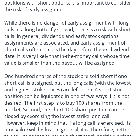
positions with short options, it is important to consider
the risk of early assignment.
While there is no danger of early assignment with long
calls in a long butterfly spread, there is a risk with short
calls. In general, dividends and early stock options
assignments are associated, and early assignment of
short calls often occurs the day before the ex-dividend
date. It is very likely that in-the-money calls whose time
value is smaller than the payout will be assigned.
One hundred shares of the stock are sold short if one
short call is assigned, but the long calls (with the lowest
and highest strike prices) are left open. A short stock
position can be liquidated in one of two ways if it is not
desired. The first step is to buy 100 shares from the
market. Second, the short 100-share position can be
closed by exercising the lowest-strike long call.
However, keep in mind that if a long call is exercised, its
time value will be lost. In general, it is, therefore, better