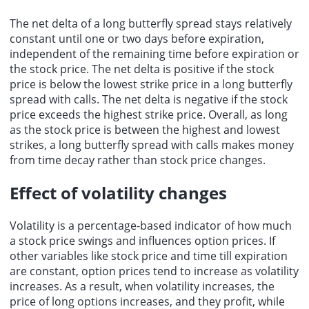
The net delta of a long butterfly spread stays relatively
constant until one or two days before expiration,
independent of the remaining time before expiration or
the stock price. The net delta is positive if the stock
price is below the lowest strike price in a long butterfly
spread with calls. The net delta is negative if the stock
price exceeds the highest strike price. Overall, as long
as the stock price is between the highest and lowest
strikes, a long butterfly spread with calls makes money
from time decay rather than stock price changes.
Effect of volatility changes
Volatility is a percentage-based indicator of how much
a stock price swings and influences option prices. If
other variables like stock price and time till expiration
are constant, option prices tend to increase as volatility
increases. As a result, when volatility increases, the
price of long options increases, and they profit, while