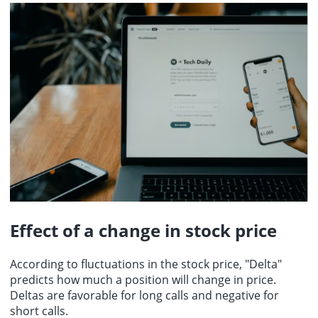
Effect of a change in stock price
According to fluctuations in the stock price, "Delta"
predicts how much a position will change in price.
Deltas are favorable for long calls and negative for
short calls.