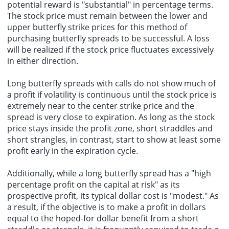
potential reward is "substantial" in percentage terms.
The stock price must remain between the lower and
upper butterfly strike prices for this method of
purchasing butterfly spreads to be successful. A loss
will be realized if the stock price fluctuates excessively
in either direction.
Long butterfly spreads with calls do not show much of
a profit if volatility is continuous until the stock price is
extremely near to the center strike price and the
spread is very close to expiration. As long as the stock
price stays inside the profit zone, short straddles and
short strangles, in contrast, start to show at least some
profit early in the expiration cycle.
Additionally, while a long butterfly spread has a "high
percentage profit on the capital at risk" as its
prospective profit, its typical dollar cost is "modest." As
a result, if the objective is to make a profit in dollars
equal to the hoped-for dollar benefit from a short