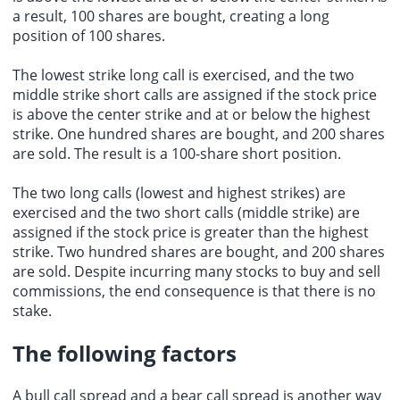
a result, 100 shares are bought, creating a long
position of 100 shares.
The lowest strike long call is exercised, and the two
middle strike short calls are assigned if the stock price
is above the center strike and at or below the highest
strike. One hundred shares are bought, and 200 shares
are sold. The result is a 100-share short position.
The two long calls (lowest and highest strikes) are
exercised and the two short calls (middle strike) are
assigned if the stock price is greater than the highest
strike. Two hundred shares are bought, and 200 shares
are sold. Despite incurring many stocks to buy and sell
commissions, the end consequence is that there is no
stake.
The following factors
A bull call spread and a bear call spread is another way