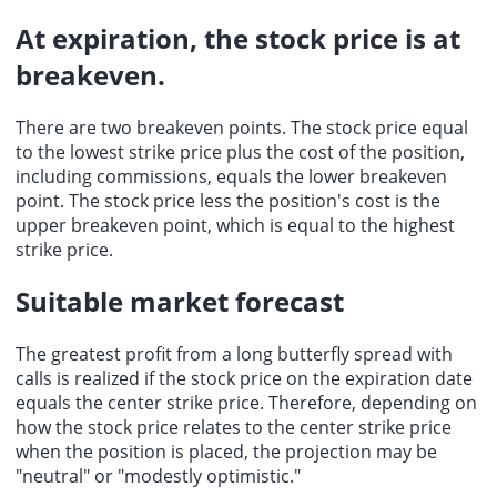
At expiration, the stock price is at
breakeven.
There are two breakeven points. The stock price equal
to the lowest strike price plus the cost of the position,
including commissions, equals the lower breakeven
point. The stock price less the position's cost is the
upper breakeven point, which is equal to the highest
strike price.
Suitable market forecast
The
greatest profit
from a long butterfly spread with
calls is realized if the
stock price
on the expiration date
equals the center strike price. Therefore, depending on
how the stock price relates to the center strike price
when the position is placed, the projection may be
"neutral" or "modestly optimistic."