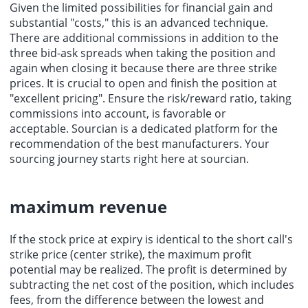
Given the limited possibilities for financial gain and
substantial "costs," this is an advanced technique.
There are additional commissions in addition to the
three bid-ask spreads when taking the position and
again when closing it because there are three strike
prices. It is crucial to open and finish the position at
"excellent pricing". Ensure the risk/reward ratio, taking
commissions into account, is favorable or
acceptable.
Sourcian
is a dedicated platform for the
recommendation of the
best manufacturers
. Your
sourcing
journey starts right here at sourcian.
maximum revenue
If the stock price at expiry is identical to the short call's
strike price (center strike), the maximum profit
potential may be realized. The profit is determined by
subtracting the net cost of the position, which includes
fees, from the difference between the lowest and