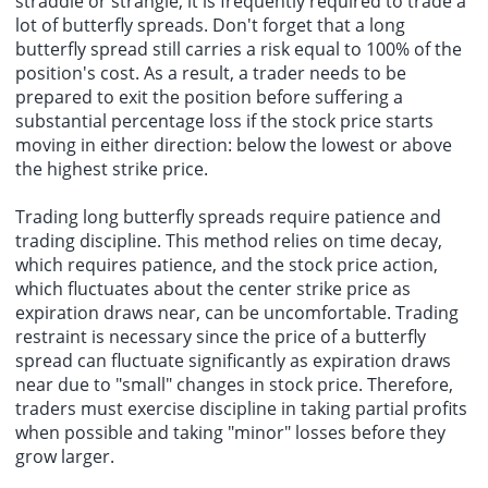
straddle or strangle, it is frequently required to trade a
lot of butterfly spreads. Don't forget that a long
butterfly spread still carries a risk equal to 100% of the
position's cost. As a result, a trader needs to be
prepared to exit the position before suffering a
substantial percentage loss if the stock price starts
moving in either direction: below the lowest or above
the
highest strike price
.
Trading long butterfly spreads require patience and
trading discipline. This method relies on time decay,
which requires patience, and the stock price action,
which fluctuates about the center strike price as
expiration draws near, can be uncomfortable. Trading
restraint is necessary since the price of a butterfly
spread can fluctuate significantly as expiration draws
near due to "small" changes in stock price. Therefore,
traders must exercise discipline in taking partial profits
when possible and taking "minor" losses before they
grow larger.