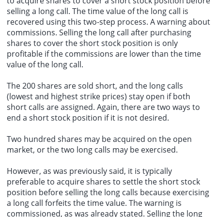
to acquire shares to cover a short stock position before
selling a long call. The time value of the long call is
recovered using this two-step process. A warning about
commissions. Selling the long call after purchasing
shares to cover the short stock position is only
profitable if the commissions are lower than the time
value of the long call.
The 200 shares are sold short, and the long calls
(lowest and highest strike prices) stay open if both
short calls are assigned. Again, there are two ways to
end a short stock position if it is not desired.
Two hundred shares may be acquired on the
open
market
, or the two long calls may be exercised.
However, as was previously said, it is typically
preferable to acquire shares to settle the short stock
position before selling the long calls because exercising
a long call forfeits the time value. The warning is
commissioned, as was already stated. Selling the long