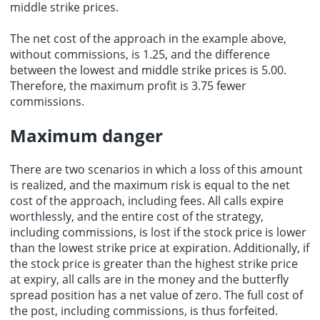
middle strike prices.
The net cost of the approach in the example above,
without commissions, is 1.25, and the difference
between the lowest and middle strike prices is 5.00.
Therefore, the
maximum profit
is 3.75 fewer
commissions.
Maximum danger
There are two scenarios in which a loss of this amount
is realized, and the maximum risk is equal to the net
cost of the approach, including fees. All calls expire
worthlessly, and the entire cost of the strategy,
including commissions, is lost if the stock price is lower
than the lowest strike price at expiration. Additionally, if
the stock price is greater than the highest strike price
at expiry, all calls are in the money and the butterfly
spread position has a net value of zero. The full cost of
the post, including commissions, is thus forfeited.