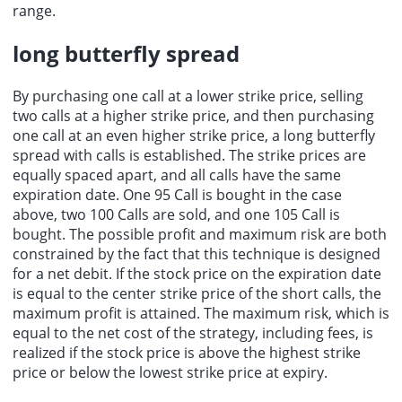
range.
long butterfly spread
By purchasing one call at a lower strike price, selling
two calls at a higher strike price, and then purchasing
one call at an even higher strike price, a
long butterfly
spread
with calls is established. The strike prices are
equally spaced apart, and all calls have the same
expiration date. One 95 Call is bought in the case
above, two 100 Calls are sold, and one 105 Call is
bought. The possible profit and maximum risk are both
constrained by the fact that this technique is designed
for a net debit. If the stock price on the expiration date
is equal to the center strike price of the short calls, the
maximum profit is attained. The maximum risk, which is
equal to the net cost of the strategy, including fees, is
realized if the stock price is above the highest strike
price or below the
lowest strike price
at expiry.