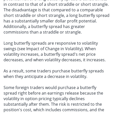
in contrast to that of a short straddle or short strangle.
The disadvantage is that compared to a comparable
short straddle or short strangle, a long butterfly spread
has a substantially smaller dollar profit potential.
Additionally, a butterfly spread has greater
commissions than a straddle or strangle.
Long butterfly spreads are responsive to volatility
swings (see Impact of Change in Volatility). When
volatility increases, a butterfly spread's net price
decreases, and when volatility decreases, it increases.
As a result, some traders purchase butterfly spreads
when they anticipate a decrease in volatility.
Some
foreign traders
would purchase a butterfly
spread right before an earnings release because the
volatility in option pricing typically declines
substantially after them. The risk is restricted to the
position's cost, which includes commissions, and the