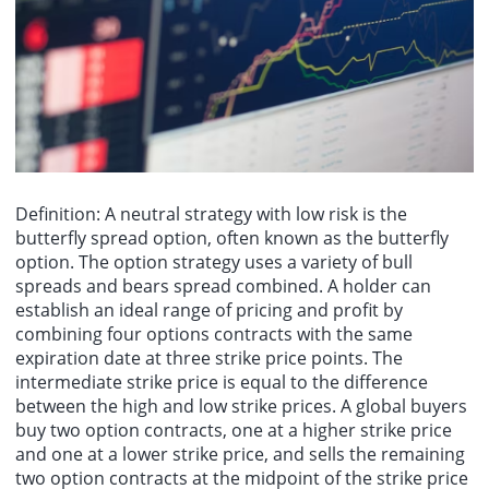
Ministry of Industry and Information Technology of China, attended
The Peoples Bank of China (PBOC) announced today that it
the meeting and delivered a speech. Representatives from the
conducted a 1 billion yuan 7-day reverse repurchase operation,
industrial authorities of BRICS countries and the United Nations
with a bid amount of 1 billion yuan and a winning bid amount of 1
Industrial Development Organization (UNIDO) exchanged in-depth
billion yuan. The operation rate was 1.40%, unchanged from the
views on topics such as SME development, photovoltaic industry
previous rate.
transformation, startup empowerment, and logistics system
construction. The meeting adopted the "Joint Declaration of the
10th BRICS Industry Ministers Meeting," approved the
responsibilities and action plan of the Photovoltaic Industry
Working Group, the cooperation framework of the SME Working
Group, and the Startup Action Plan.
Definition: A neutral strategy with low risk is the
butterfly spread option, often known as the butterfly
option. The option strategy uses a variety of bull
spreads and bears spread combined. A holder can
establish an ideal range of pricing and profit by
combining four options contracts with the same
expiration date at three strike price points. The
intermediate strike price is equal to the difference
between the high and low strike prices. A
global buyers
buy two option contracts, one at a higher strike price
and one at a lower strike price, and sells the remaining
two option contracts at the midpoint of the strike price