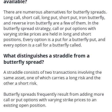
available?
There are numerous alternatives for butterfly spreads.
Long call
, short call, long put, short put, iron butterfly,
and reverse iron butterfly are a few of them. In the
butterfly spread strategy, call or put options with
varying strike prices are held in long and short
positions. Every option is a put for a butterfly put, and
every option is a call for a butterfly called.
What distinguishes a straddle from a
butterfly spread?
A straddle consists of two transactions involving the
same asset, one of which carries a long risk and the
other a short risk.
Butterfly spreads frequently result from adding more
call or put options with varying strike prices to an
existing open position.