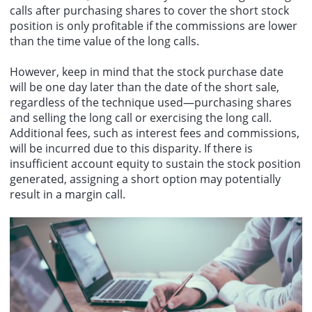
calls after purchasing shares to cover the short stock
position is only profitable if the commissions are lower
than the time value of the long calls.
However, keep in mind that the stock purchase date
will be one day later than the date of the short sale,
regardless of the technique used—purchasing shares
and selling the long call or exercising the long call.
Additional fees, such as interest fees and commissions,
will be incurred due to this disparity. If there is
insufficient account equity to sustain the stock position
generated, assigning a short option may potentially
result in a margin call.