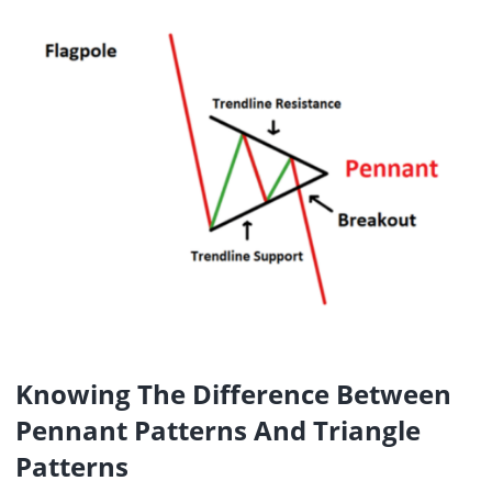
Knowing The Difference Between
Pennant Patterns And Triangle
Patterns