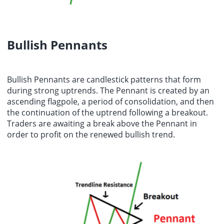
Bullish Pennants
Bullish Pennants are candlestick patterns that form
during strong uptrends. The Pennant is created by an
ascending flagpole, a period of consolidation, and then
the continuation of the uptrend following a breakout.
Traders are awaiting a break above the Pennant in
order to profit on the renewed bullish trend.