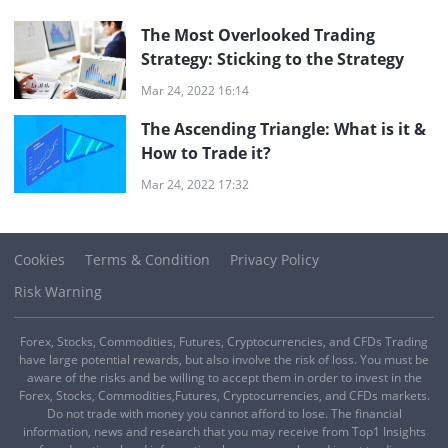
The Most Overlooked Trading
Strategy: Sticking to the Strategy
Mar 24, 2022 16:14
The Ascending Triangle: What is it &
How to Trade it?
Mar 24, 2022 17:32
Cookies
Terms & Condition
Privacy Policy
Risk Warning
Forex, Stocks, Commodities, Futures, Cryptocurrencies, and CFDs Trading
have large potential rewards, but also involve the risk of loss. You must be
aware of the risks and be willing to accept them in order to invest in the
Forex, Stocks, Commodities,Futures, Cryptocurrencies, and CFDs markets.
Do not trade with money you cannot afford to lose. The financial
information, news and research that you may receive from Top1 Insights