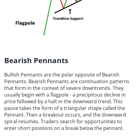
Bearish Pennants
Bullish Pennants are the polar opposite of Bearish
Pennants. Bearish Pennants are continuation patterns
that form in the context of severe downtrends. They
usually begin with a flagpole - a precipitous decline in
price followed by a halt in the downward trend. This
pause takes the form of a triangular shape called the
Pennant. Then a breakout occurs, and the downward
spiral resumes. Traders search for opportunities to
enter short positions on a break below the pennant.