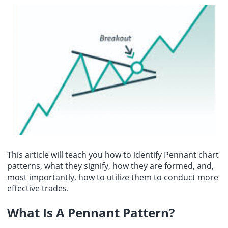
points, or 0.62%, to close at 7,757.59; and the Nasdaq Composite
Ukrainian President Volodymyr Zelenskyy expressed his gratitude
rose 342.26 points, or 1.30%, to close at 26,690.62.
for the US Senates passage of the Russian sanctions bill.
This article will teach you how to identify Pennant chart
patterns, what they signify, how they are formed, and,
most importantly, how to utilize them to conduct more
effective trades.
What Is A Pennant Pattern
?