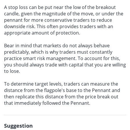
A stop loss can be put near the low of the breakout
candle, given the magnitude of the move, or under the
pennant for more conservative traders to reduce
downside risk. This often provides traders with an
appropriate amount of protection.
Bear in mind that markets do not always behave
predictably, which is why traders must constantly
practice smart risk management. To account for this,
you should always trade with capital that you are willing
to lose.
To determine target levels, traders can measure the
distance from the flagpole's base to the Pennant and
then replicate this distance from the price break out
that immediately followed the Pennant.
Suggestion