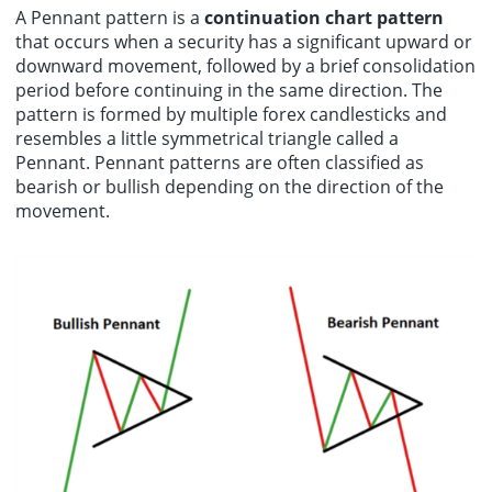
A Pennant pattern is a
continuation chart pattern
that occurs when a security has a significant upward or
downward movement, followed by a brief consolidation
period before continuing in the same direction. The
pattern is formed by multiple forex candlesticks and
resembles a little symmetrical triangle called a
Pennant. Pennant patterns are often classified as
bearish or bullish depending on the direction of the
movement.