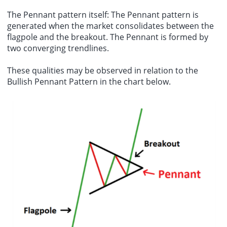
The Pennant pattern itself: The Pennant pattern is
generated when the market consolidates between the
flagpole and the breakout. The Pennant is formed by
two converging trendlines.
These qualities may be observed in relation to the
Bullish Pennant Pattern in the chart below.