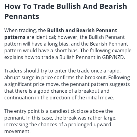
How To Trade Bullish And Bearish
Pennants
When trading, the
Bullish and Bearish Pennant
patterns
are identical; however, the Bullish Pennant
pattern will have a long bias, and the Bearish Pennant
pattern would have a short bias. The following example
explains how to trade a Bullish Pennant in GBP/NZD.
Traders should try to enter the trade once a rapid,
abrupt surge in price confirms the breakout. Following
a significant price move, the pennant pattern suggests
that there is a good chance of a breakout and
continuation in the direction of the initial move.
The entry point is a candlestick close above the
pennant. In this case, the break was rather large,
increasing the chances of a prolonged upward
movement.