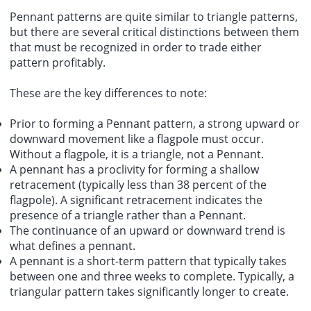
Pennant patterns are quite similar to triangle patterns,
but there are several critical distinctions between them
that must be recognized in order to trade either
pattern profitably.
These are the key differences to note:
Prior to forming a Pennant pattern, a strong upward or
downward movement like a flagpole must occur.
Without a flagpole, it is a triangle, not a Pennant.
A pennant has a proclivity for forming a shallow
retracement (typically less than 38 percent of the
flagpole). A significant retracement indicates the
presence of a triangle rather than a Pennant.
The continuance of an upward or downward trend is
what defines a pennant.
A pennant is a short-term pattern that typically takes
between one and three weeks to complete. Typically, a
triangular pattern takes significantly longer to create.