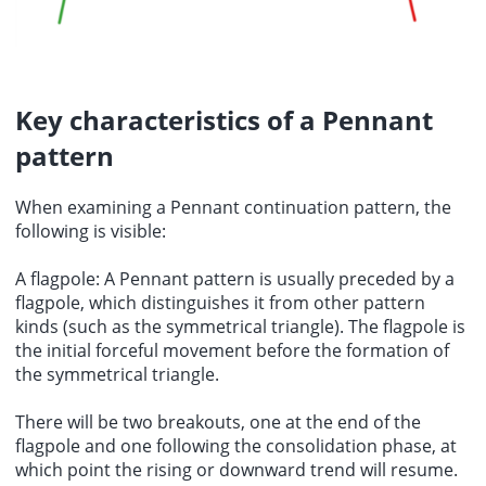
Key characteristics of a Pennant
pattern
When examining a Pennant continuation pattern, the
following is visible:
A flagpole: A Pennant pattern is usually preceded by a
flagpole, which distinguishes it from other pattern
kinds (such as the symmetrical triangle). The flagpole is
the initial forceful movement before the formation of
the symmetrical triangle.
There will be two breakouts, one at the end of the
flagpole and one following the consolidation phase, at
which point the rising or downward trend will resume.