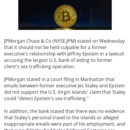
"We will neither forget nor forgive." Araqchi added that, facing
his son Barron and clips related to Trumps attempted shooting in
external pressure, Iran will continue to uphold its stance of
On August 9th, it was reported that Taylor Swift successfully
2024. This song is also currently unavailable.
resistance and safeguard its national independence and dignity.
secured the removal and muting of audio tracks from videos on
TikTok by the Trump team that used her song "August" and other
works without authorization. The Trump teams TikTok account had
previously posted several videos using Taylor Swifts songs as
background music. One video celebrating August used Swifts
"August," showing Trump and First Lady Melania watching
JPMorgan Chase & Co (NYSE:JPM) stated on Wednesday
fireworks, with the caption jokingly stating, "Im sure Taylor Swift
that it should not be held culpable for a former
would be very happy we used her song." The audio from this video
executive's relationship with Jeffrey Epstein in a lawsuit
has since been removed from the platform due to copyright issues.
Additionally, another video from the Trump team used Taylor
accusing the largest U.S. bank of aiding its former
Swifts song "Father Figure," which included footage of Trump with
client's
sex trafficking operation
.
his son Barron and clips related to Trumps attempted shooting in
2024. This song is also currently unavailable.
JPMorgan stated in a court filing in Manhattan that
emails between former executive Jes Staley and Epstein
did not support the U.S. Virgin Islands' claim that Staley
could "detect Epstein's sex trafficking."
In addition, the bank stated that there was no evidence
that Staley's personal travel to the islands or alleged
inappropriate emails were part of his employment, and