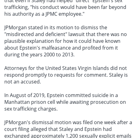
that even if Staley had helped "direct" Epstein's sex
trafficking, "his conduct would have been far beyond
his authority as a JPMC employee."
JPMorgan stated in its motion to dismiss the
"misdirected and deficient" lawsuit that there was no
plausible explanation for how it could have known
about Epstein's malfeasance and profited from it
during the years 2000 to 2013.
Attorneys for the United States Virgin Islands did not
respond promptly to requests for comment. Staley is
not an accused.
In August of 2019, Epstein committed suicide in a
Manhattan prison cell while awaiting prosecution on
sex trafficking charges.
JPMorgan's dismissal motion was filed one week after a
court filing alleged that Staley and Epstein had
exchanged approximately 1,200 sexually explicit emails