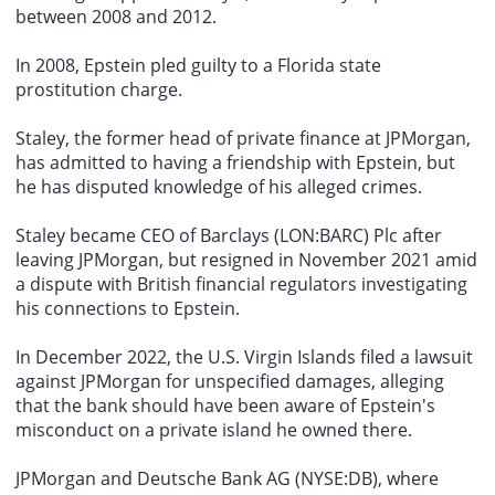
between 2008 and 2012.
In 2008, Epstein pled guilty to a Florida state
prostitution charge
.
Staley, the former head of
private finance
at JPMorgan,
has admitted to having a friendship with Epstein, but
he has disputed knowledge of his alleged crimes.
Staley became CEO of Barclays (LON:BARC) Plc after
leaving JPMorgan, but resigned in November 2021 amid
a dispute with British financial regulators investigating
his connections to Epstein.
In December 2022, the U.S. Virgin Islands filed a lawsuit
against JPMorgan for unspecified damages, alleging
that the bank should have been aware of Epstein's
misconduct on a private island he owned there.
JPMorgan and Deutsche Bank AG (NYSE:DB), where