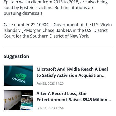
Epstein was a client from 2013 to 2018, are also being
sued by Epstein's victims. Both institutions are
pursuing dismissals.
Case number 22-10904 is Government of the U.S. Virgin
Islands v. JPMorgan Chase Bank NA in the U.S. District
Court for the Southern District of New York.
Suggestion
Microsoft And Nvidia Reach A Deal
to Satisfy Activision Acquisition
Regulators
Feb 22, 2023 14:20
After A Record Loss, Star
Entertainment Raises $545 Million
And Suspends Dividends
Feb 23, 2023 13:54