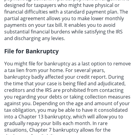
designed for taxpayers who might have physical or
financial difficulties with a standard payment plan. The
partial agreement allows you to make lower monthly
payments on your tax bill. It enables you to avoid
substantial financial burdens while satisfying the IRS
and discharging any levies.
File for Bankruptcy
You might file for bankruptcy as a last option to remove
a tax lien from your home. For several years,
bankruptcy badly affected your credit report. During
the time that your case is being filed and adjudicated,
creditors and the IRS are prohibited from contacting
you regarding your debts or taking collection measures
against you. Depending on the age and amount of your
tax obligation
, you may be able to have it consolidated
into a Chapter 13 bankruptcy, which will allow you to
gradually repay your bills each month. In rare
situations, Chapter 7 bankruptcy allows for the