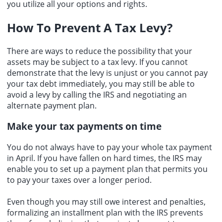
you utilize all your options and rights.
How To Prevent A Tax Levy?
There are ways to reduce the possibility that your
assets may be subject to a tax levy. If you cannot
demonstrate that the levy is unjust or you cannot pay
your tax debt immediately, you may still be able to
avoid a levy by calling the IRS and negotiating an
alternate payment plan.
Make your tax payments on time
You do not always have to pay your whole tax payment
in April. If you have fallen on hard times, the IRS may
enable you to set up a payment plan that permits you
to pay your taxes over a longer period.
Even though you may still owe interest and penalties,
formalizing an installment plan with the IRS prevents