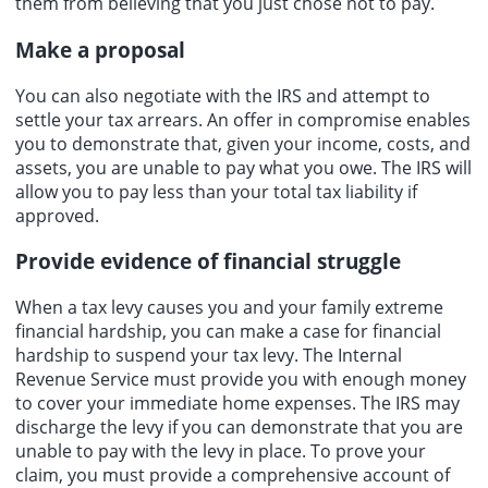
them from believing that you just chose not to pay.
Make a proposal
You can also negotiate with the IRS and attempt to
settle your tax arrears. An offer in compromise enables
you to demonstrate that, given your income, costs, and
assets, you are unable to pay what you owe. The IRS will
allow you to pay less than your total tax liability if
approved.
Provide evidence of financial struggle
When a tax levy causes you and your family extreme
financial hardship, you can make a case for financial
hardship to suspend your tax levy. The Internal
Revenue Service must provide you with enough money
to cover your immediate home expenses. The IRS may
discharge the levy if you can demonstrate that you are
unable to pay with the levy in place. To prove your
claim, you must provide a comprehensive account of