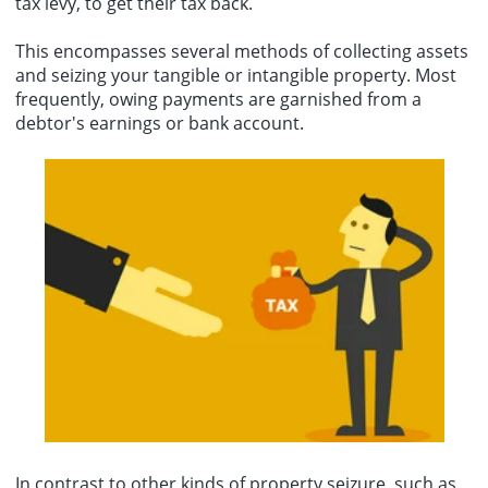
tax levy, to get their tax back.
This encompasses several methods of collecting assets
and seizing your tangible or intangible property. Most
frequently, owing payments are garnished from a
debtor's earnings or bank account.
In contrast to other kinds of property seizure, such as