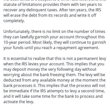
statute of limitations provides them with ten years to
recover any delinquent taxes. After ten years, the IRS
will erase the debt from its records and write it off
completely.
Unfortunately, there is no limit on the number of times
they can lawfully garnish your account throughout this
10-year period. Most likely, they will continue to garnish
your funds until you reach a repayment agreement.
It is essential to realize that this is not a permanent levy
when the IRS levies your account. This implies that you
may deposit money the very following day without
worrying about the bank freezing them. The levy will be
deducted from any available money at the moment the
bank processes it. This implies that the process will not
be immediate if the IRS attempts to levy a second time,
and it will take some time for the bank to process and
activate the levy.