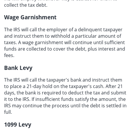
collect the tax debt.
Wage Garnishment
The IRS will call the employer of a delinquent taxpayer
and instruct them to withhold a particular amount of
taxes. A wage garnishment will continue until sufficient
funds are collected to cover the debt, plus interest and
fees.
Bank Levy
The IRS will call the taxpayer's bank and instruct them
to place a 21-day hold on the taxpayer's cash. After 21
days, the bank is required to deduct the tax and submit
it to the IRS. If insufficient funds satisfy the amount, the
IRS may continue the process until the debt is settled in
full.
1099 Levy