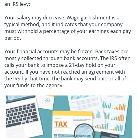
an IRS levy:
Your salary may decrease. Wage garnishment is a
typical method, and it indicates that your company
must withhold a percentage of your earnings each pay
period.
Your financial accounts may be frozen. Back taxes are
mostly collected through bank accounts. The IRS often
calls your bank to impose a 21-day hold on your
account. If you have not reached an agreement with
the IRS by that time, the bank may send part or all of
your funds to the agency.