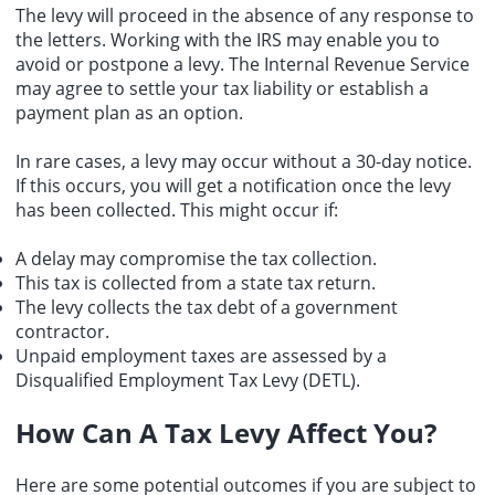
The levy will proceed in the absence of any response to
the letters. Working with the IRS may enable you to
avoid or postpone a levy. The Internal Revenue Service
may agree to settle your tax liability or establish a
payment plan as an option.
In rare cases, a levy may occur without a 30-day notice.
If this occurs, you will get a notification once the levy
has been collected. This might occur if:
A delay may compromise the tax collection.
This tax is collected from a
state tax return
.
The levy collects the
tax debt
of a government
contractor.
Unpaid employment taxes are assessed by a
Disqualified Employment Tax Levy (DETL).
How Can A Tax Levy Affect You?
Here are some potential outcomes if you are subject to