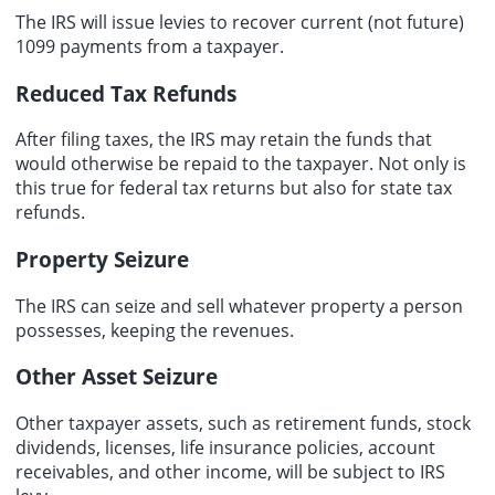
The IRS will issue levies to recover current (not future)
1099 payments from a taxpayer.
Reduced Tax Refunds
After filing taxes, the IRS may retain the funds that
would otherwise be repaid to the taxpayer. Not only is
this true for federal tax returns but also for state tax
refunds.
Property Seizure
The IRS can seize and sell whatever property a person
possesses, keeping the revenues.
Other Asset Seizure
Other taxpayer assets, such as retirement funds, stock
dividends, licenses, life insurance policies, account
receivables, and other income, will be subject to IRS