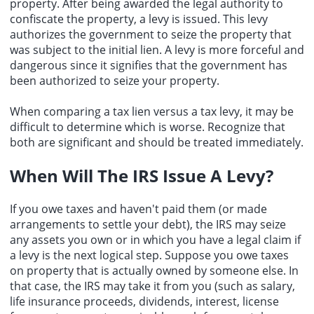
property. After being awarded the legal authority to
confiscate the property, a levy is issued. This levy
authorizes the government to seize the property that
was subject to the initial lien. A levy is more forceful and
dangerous since it signifies that the government has
been authorized to seize your property.
When comparing a tax lien versus a tax levy, it may be
difficult to determine which is worse. Recognize that
both are significant and should be treated immediately.
When Will The IRS Issue A Levy?
If you owe taxes and haven't paid them (or made
arrangements to settle your debt), the IRS may seize
any assets you own or in which you have a legal claim if
a levy is the next logical step. Suppose you owe taxes
on property that is actually owned by someone else. In
that case, the IRS may take it from you (such as salary,
life insurance proceeds, dividends, interest, license