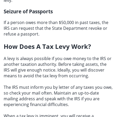
levy.
Seizure of Passports
If a person owes more than $50,000 in past taxes, the
IRS can request that the State Department revoke or
refuse a passport.
How Does A Tax Levy Work?
A levy is always possible if you owe money to the IRS or
another taxation authority. Before taking assets, the
IRS will give enough notice. Ideally, you will discover
means to avoid the tax levy from occurring.
The IRS must inform you by letter of any taxes you owe,
so check your mail often. Maintain an up-to-date
mailing address and speak with the IRS if you are
experiencing financial difficulties.
When a tax levy is imminent, you will receive a