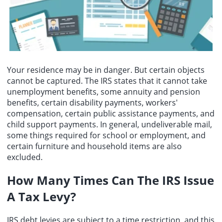
Your residence may be in danger. But certain objects
cannot be captured. The IRS states that it cannot take
unemployment benefits, some annuity and pension
benefits, certain disability payments, workers'
compensation, certain public assistance payments, and
child support payments. In general, undeliverable mail,
some things required for school or employment, and
certain furniture and household items are also
excluded.
How Many Times Can The IRS Issue
A Tax Levy?
IRS debt levies are subject to a time restriction, and this