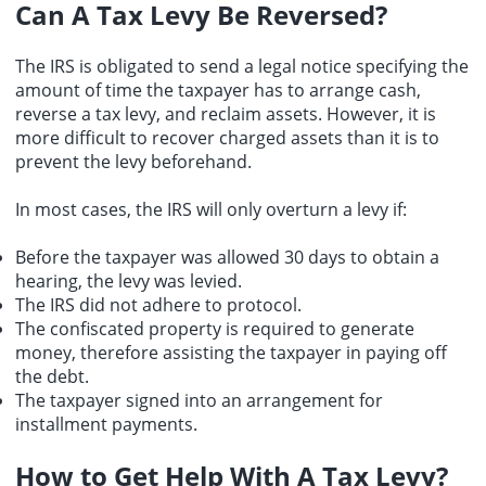
Can A Tax Levy Be Reversed?
The IRS is obligated to send a legal notice specifying the
amount of time the taxpayer has to arrange cash,
reverse a tax levy, and reclaim assets. However, it is
more difficult to recover charged assets than it is to
prevent the levy beforehand.
In most cases, the IRS will only overturn a levy if:
Before the taxpayer was allowed 30 days to obtain a
hearing, the levy was levied.
The IRS did not adhere to protocol.
The confiscated property is required to generate
money, therefore assisting the taxpayer in paying off
the debt.
The taxpayer signed into an arrangement for
installment payments.
How to Get Help With A Tax Levy?