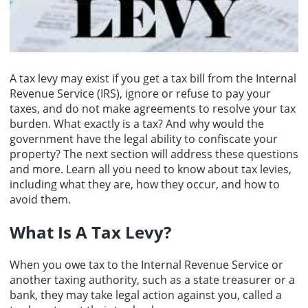
over to international stabilization forces. The sources stated that
security guarantees from the United States after the war ends.
Israel has recently begun discussions on withdrawing from areas
within the Yellow Line, but internal disagreements exist regarding
the specific methods for Hamas disarmament, with the main point
of contention being the order of withdrawal and disarmament.
A tax levy may exist if you get a tax bill from the Internal
Revenue Service (IRS), ignore or refuse to pay your
taxes, and do not make agreements to resolve your tax
burden. What exactly is a tax? And why would the
government have the legal ability to confiscate your
property? The next section will address these questions
and more. Learn all you need to know about tax levies,
including what they are, how they occur, and how to
avoid them.
What Is A Tax Levy
?
When you owe tax to the Internal Revenue Service or
another taxing authority, such as a state treasurer or a
bank, they may take legal action against you, called a