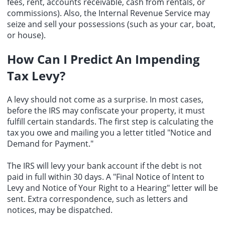
fees, rent, accounts receivable, cash from rentals, or
commissions). Also, the Internal Revenue Service may
seize and sell your possessions (such as your car, boat,
or house).
How Can I Predict An Impending
Tax Levy?
A levy should not come as a surprise. In most cases,
before the IRS may confiscate your property, it must
fulfill certain standards. The first step is calculating the
tax you owe and mailing you a letter titled "Notice and
Demand for Payment."
The IRS will levy your bank account if the debt is not
paid in full within 30 days. A "Final Notice of Intent to
Levy and Notice of Your Right to a Hearing" letter will be
sent. Extra correspondence, such as letters and
notices, may be dispatched.