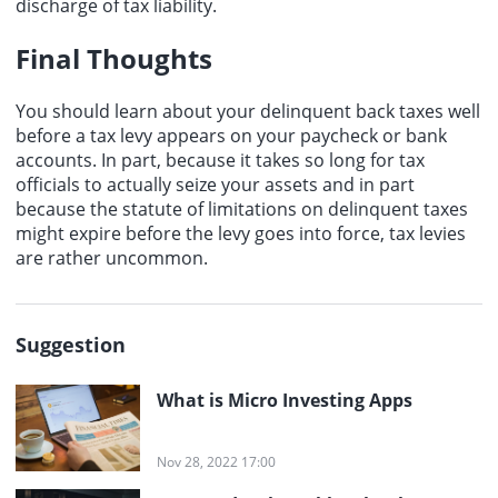
discharge of tax liability.
Final Thoughts
You should learn about your delinquent back taxes well
before a tax levy appears on your paycheck or bank
accounts. In part, because it takes so long for tax
officials to actually seize your assets and in part
because the statute of limitations on delinquent taxes
might expire before the levy goes into force, tax levies
are rather uncommon.
Suggestion
What is Micro Investing Apps
Nov 28, 2022 17:00