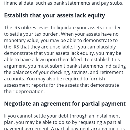
financial data, such as bank statements and pay stubs.
Establish that your assets lack equity
The IRS utilizes levies to liquidate your assets in order
to settle your tax burden. When your assets have no
monetary value, you may be able to demonstrate to
the IRS that they are unsellable. If you can plausibly
demonstrate that your assets lack equity, you may be
able to have a levy upon them lifted. To establish this
argument, you must submit bank statements indicating
the balances of your checking, savings, and retirement
accounts. You may also be required to furnish
assessment reports for the assets that demonstrate
their depreciation.
Negotiate an agreement for partial payment
If you cannot settle your debt through an installment
plan, you may be able to do so by requesting a partial
payment agreement. A partial payment arrangement is