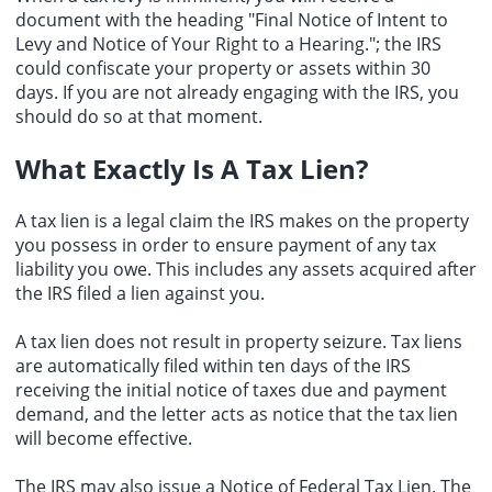
document with the heading "Final Notice of Intent to
Levy and Notice of Your Right to a Hearing."; the IRS
could confiscate your property or assets within 30
days. If you are not already engaging with the IRS, you
should do so at that moment.
What Exactly Is A Tax Lien?
A
tax lien
is a legal claim the IRS makes on the property
you possess in order to ensure payment of any tax
liability you owe. This includes any assets acquired after
the IRS filed a lien against you.
A tax lien does not result in property seizure. Tax liens
are automatically filed within ten days of the IRS
receiving the initial notice of taxes due and payment
demand, and the letter acts as notice that the tax lien
will become effective.
The IRS may also issue a Notice of Federal Tax Lien. The