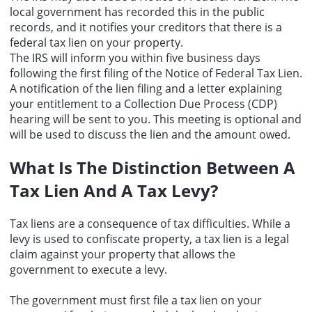
local government has recorded this in the public
records, and it notifies your creditors that there is a
federal tax lien on your property.
The IRS will inform you within five business days
following the first filing of the Notice of Federal Tax Lien.
A notification of the lien filing and a letter explaining
your entitlement to a Collection Due Process (CDP)
hearing will be sent to you. This meeting is optional and
will be used to discuss the lien and the amount owed.
What Is The Distinction Between A
Tax Lien And A Tax Levy?
Tax liens are a consequence of tax difficulties. While a
levy is used to confiscate property, a tax lien is a legal
claim against your property that allows the
government to execute a levy.
The government must first file a tax lien on your