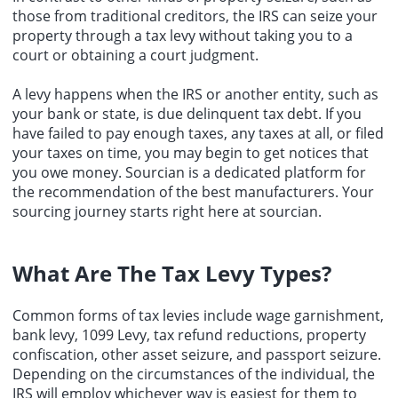
those from traditional creditors, the IRS can seize your
property through a tax levy without taking you to a
court or obtaining a court judgment.
A levy happens when the IRS or another entity, such as
your bank or state, is due delinquent tax debt. If you
have failed to pay enough taxes, any taxes at all, or filed
your taxes on time, you may begin to get notices that
you owe money.
Sourcian
is a dedicated platform for
the recommendation of the
best manufacturers
. Your
sourcing
journey starts right here at sourcian.
What Are The
Tax Levy Types
?
Common forms of tax levies include wage garnishment,
bank levy, 1099 Levy, tax refund reductions, property
confiscation, other asset seizure, and passport seizure.
Depending on the circumstances of the individual, the
IRS will employ whichever way is easiest for them to