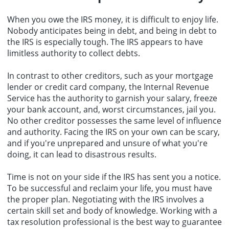
When you owe the IRS money, it is difficult to enjoy life.
Nobody anticipates being in debt, and being in debt to
the IRS is especially tough. The IRS appears to have
limitless authority to collect debts.
In contrast to other creditors, such as your mortgage
lender or credit card company, the Internal Revenue
Service has the authority to garnish your salary, freeze
your bank account, and, worst circumstances, jail you.
No other creditor possesses the same level of influence
and authority. Facing the IRS on your own can be scary,
and if you're unprepared and unsure of what you're
doing, it can lead to disastrous results.
Time is not on your side if the IRS has sent you a notice.
To be successful and reclaim your life, you must have
the proper plan. Negotiating with the IRS involves a
certain skill set and body of knowledge. Working with a
tax resolution professional is the best way to guarantee