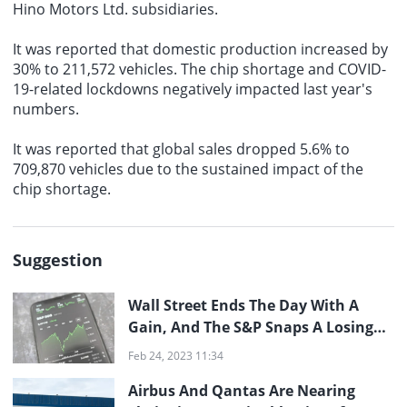
Hino Motors Ltd. subsidiaries.
It was reported that
domestic production
increased by
30% to 211,572 vehicles. The chip shortage and COVID-
19-related lockdowns negatively impacted last year's
numbers.
It was reported that
global sales
dropped 5.6% to
709,870 vehicles due to the sustained impact of the
chip shortage.
Suggestion
Wall Street Ends The Day With A
Gain, And The S&P Snaps A Losing
Streak
Feb 24, 2023 11:34
Airbus And Qantas Are Nearing