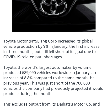
its about the credibility of the Federal Reserve. Inflation has been
August 8th - At 9:00 AM on August 8th, the Ministry of Transport
above target since 2021. For the worlds number one central bank,
raised its typhoon defense response to Level II. The center of
high inflation has persisted for a very, very long time."
Typhoon Dolphin (strong typhoon), the 13th typhoon of this year,
was located at 9:00 AM today (August 8th) in the southern part of
the East China Sea, approximately 520 kilometers east of Wenzhou
City, Zhejiang Province. It is expected to move westward at a speed
of 10-15 kilometers per hour, with little change in intensity or a
slight increase.
Toyota Motor
(NYSE:TM) Corp increased its global
vehicle production by 9% in January, the first increase
in three months, but still fell short of its goal due to
COVID-19-related part shortages.
Toyota, the world's largest automaker by volume,
produced 689,090 vehicles worldwide in January, an
increase of 8.8% compared to the same month the
previous year. This was just short of the 700,000
vehicles the company had previously projected it would
produce during the month.
This excludes output from its Daihatsu Motor Co. and