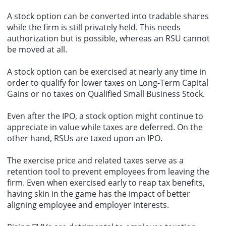
A stock option can be converted into tradable shares
while the firm is still privately held. This needs
authorization but is possible, whereas an RSU cannot
be moved at all.
A stock option can be exercised at nearly any time in
order to qualify for lower taxes on Long-Term Capital
Gains or no taxes on Qualified Small Business Stock.
Even after the IPO, a stock option might continue to
appreciate in value while taxes are deferred. On the
other hand, RSUs are taxed upon an IPO.
The exercise price and related taxes serve as a
retention tool to prevent employees from leaving the
firm. Even when exercised early to reap tax benefits,
having skin in the game has the impact of better
aligning employee and employer interests.