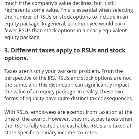
much if the company's value declines, but it still
represents some value. This is essential when selecting
the number of RSUs or stock options to include in an
equity package. In general, an employee would earn
fewer RSUs than stock options in a nearly equivalent
equity package.
3. Different taxes apply to RSUs and stock
options.
Taxes aren't only your workers' problem. From the
perspective of the IRS, RSUs and stock options are not
the same, and this distinction can significantly impact
the value of an equity package. In reality, these two
forms of equality have quite distinct tax consequences.
With RSUs, employees are exempt from taxation at the
time of the award. However, they must pay taxes when
the RSU is fully vested and cashable. RSUs are taxed at
state-specific ordinary income tax rates.