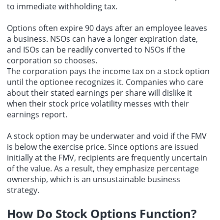
to immediate withholding tax.
Options often expire 90 days after an employee leaves
a business. NSOs can have a longer expiration date,
and ISOs can be readily converted to NSOs if the
corporation so chooses.
The corporation pays the income tax on a stock option
until the optionee recognizes it. Companies who care
about their stated earnings per share will dislike it
when their stock price volatility messes with their
earnings report.
A stock option may be underwater and void if the FMV
is below the exercise price. Since options are issued
initially at the FMV, recipients are frequently uncertain
of the value. As a result, they emphasize percentage
ownership, which is an unsustainable business
strategy.
How Do Stock Options Function?