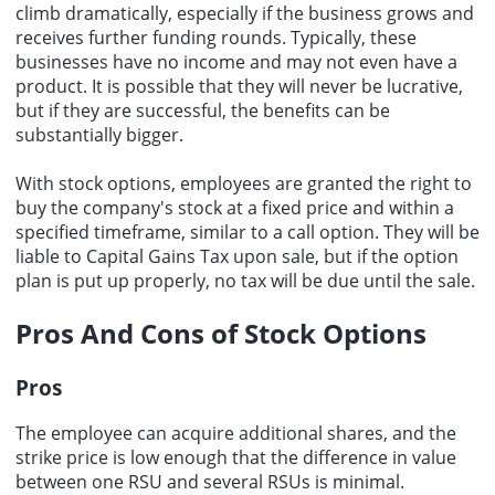
climb dramatically, especially if the business grows and
receives further funding rounds. Typically, these
businesses have no income and may not even have a
product. It is possible that they will never be lucrative,
but if they are successful, the benefits can be
substantially bigger.
With stock options, employees are granted the right to
buy the company's stock at a fixed price and within a
specified timeframe, similar to a call option. They will be
liable to Capital Gains Tax upon sale, but if the option
plan is put up properly, no tax will be due until the sale.
Pros And Cons of Stock Options
Pros
The employee can acquire additional shares, and the
strike price is low enough that the difference in value
between one RSU and several RSUs is minimal.