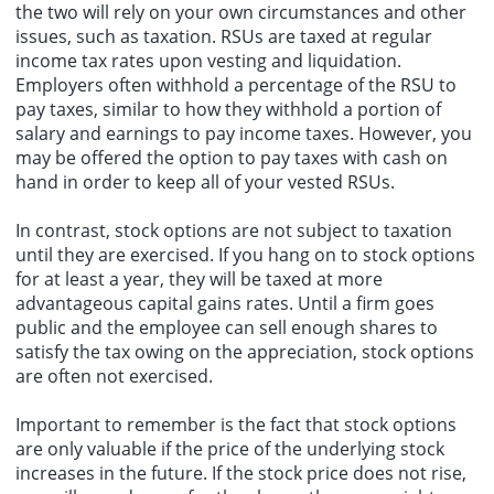
the two will rely on your own circumstances and other
issues, such as taxation. RSUs are taxed at regular
income tax rates upon vesting and liquidation.
Employers often withhold a percentage of the RSU to
pay taxes, similar to how they withhold a portion of
salary and earnings to pay income taxes. However, you
may be offered the option to pay taxes with cash on
hand in order to keep all of your vested RSUs.
In contrast, stock options are not subject to taxation
until they are exercised. If you hang on to stock options
for at least a year, they will be taxed at more
advantageous capital gains rates. Until a firm goes
public and the employee can sell enough shares to
satisfy the tax owing on the appreciation, stock options
are often not exercised.
Important to remember is the fact that stock options
are only valuable if the price of the underlying stock
increases in the future. If the stock price does not rise,