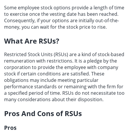
Some employee stock options provide a length of time
to exercise once the vesting date has been reached.
Consequently, if your options are initially out-of-the-
money, you can wait for the stock price to rise.
What Are RSUs?
Restricted Stock Units
(RSUs) are a kind of stock-based
remuneration with restrictions. It is a pledge by the
corporation to provide the employee with company
stock if certain conditions are satisfied. These
obligations may include meeting particular
performance standards or remaining with the firm for
a specified period of time. RSUs do not necessitate too
many considerations about their disposition.
Pros And Cons of RSUs
Pros