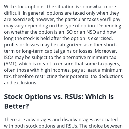
With stock options, the situation is somewhat more
difficult. In general, options are taxed only when they
are exercised; however, the particular taxes you'll pay
may vary depending on the type of option. Depending
on whether the option is an ISO or an NSO and how
long the stock is held after the option is exercised,
profits or losses may be categorized as either short-
term or long-term capital gains or losses. Moreover,
ISOs may be subject to the alternative minimum tax
(AMT), which is meant to ensure that some taxpayers,
often those with high incomes, pay at least a minimum
tax, therefore restricting their potential tax deductions
and exclusions.
Stock Options vs. RSUs: Which is
Better?
There are advantages and disadvantages associated
with both stock options and RSUs. The choice between