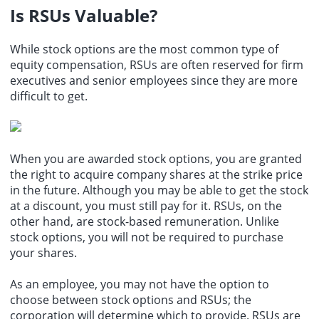
Is RSUs Valuable?
While
stock options
are the most common type of
equity compensation, RSUs are often reserved for firm
executives and senior employees since they are more
difficult to get.
When you are awarded stock options, you are granted
the right to acquire company shares at the strike price
in the future. Although you may be able to get the stock
at a discount, you must still pay for it. RSUs, on the
other hand, are stock-based remuneration. Unlike
stock options, you will not be required to purchase
your shares.
As an employee, you may not have the option to
choose between stock options and RSUs; the
corporation will determine which to provide. RSUs are