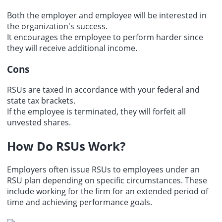
Both the employer and employee will be interested in
the organization's success.
It encourages the employee to perform harder since
they will receive additional income.
Cons
RSUs are taxed in accordance with your federal and
state tax brackets.
If the employee is terminated, they will forfeit all
unvested shares
.
How Do RSUs Work?
Employers often issue RSUs to employees under an
RSU plan depending on specific circumstances. These
include working for the firm for an extended period of
time and achieving performance goals.