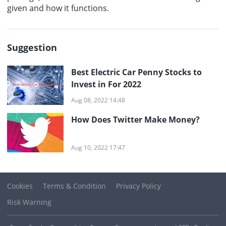
given and how it functions.
Suggestion
Best Electric Car Penny Stocks to
Invest in For 2022
Aug 08, 2022 14:48
How Does Twitter Make Money?
Aug 10, 2022 17:47
Cookies
Terms & Condition
Privacy Policy
Risk Warning