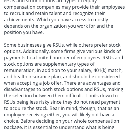
RSUs and stock options are types of equity
compensation companies may provide their employees
to recruit and retain talent and recognize their
achievements. Which you have access to mostly
depends on the organization you work for and the
position you have.
Some businesses give RSUs, while others prefer stock
options. Additionally, some firms give various kinds of
payments to a limited number of employees. RSUs and
stock options are supplementary types of
remuneration, in addition to your salary, 401(k) match,
and health insurance plan, and should be considered
when accepting a job offer. There are advantages and
disadvantages to both stock options and RSUs, making
the selection between them difficult. It boils down to
RSUs being less risky since they do not need payment
to acquire the stock. Bear in mind, though, that as an
employee receiving either, you will likely not have a
choice. Before deciding on your whole compensation
package, it is essential to understand what is being