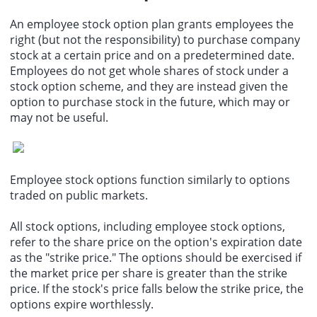
An employee stock option plan grants employees the
right (but not the responsibility) to purchase company
stock at a certain price and on a predetermined date.
Employees do not get whole shares of stock under a
stock option scheme, and they are instead given the
option to purchase stock in the future, which may or
may not be useful.
Employee stock options function similarly to options
traded on public markets.
All stock options, including employee stock options,
refer to the share price on the option's expiration date
as the "strike price." The options should be exercised if
the market price per share is greater than the strike
price. If the stock's price falls below the strike price, the
options expire worthlessly.