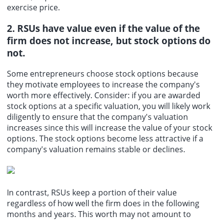
exercise price.
2. RSUs have value even if the value of the
firm does not increase, but stock options do
not.
Some entrepreneurs choose stock options because
they motivate employees to increase the company's
worth more effectively. Consider: if you are awarded
stock options at a specific valuation, you will likely work
diligently to ensure that the company's valuation
increases since this will increase the value of your stock
options. The stock options become less attractive if a
company's valuation remains stable or declines.
In contrast, RSUs keep a portion of their value
regardless of how well the firm does in the following
months and years. This worth may not amount to