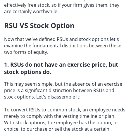
effectively free stock, so if your firm gives them, they
are certainly worthwhile.
RSU VS Stock Option
Now that we've defined
RSUs and stock options
let's
examine the fundamental distinctions between these
two forms of equity.
1. RSUs do not have an exercise price, but
stock options do.
This may seem simple, but the absence of an exercise
price is a significant distinction between RSUs and
stock options. Let's disassemble it:
To convert RSUs to common stock, an employee needs
merely to comply with the vesting timeline or plan.
With stock options, the employee has the option, or
choice, to purchase or sell the stock at a certain