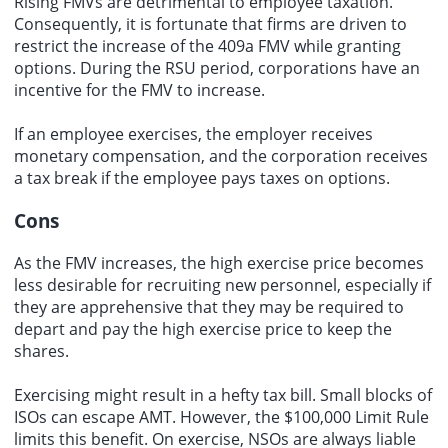
Rising FMVs are detrimental to employee taxation.
Consequently, it is fortunate that firms are driven to
restrict the increase of the 409a FMV while granting
options. During the RSU period, corporations have an
incentive for the FMV to increase.
If an employee exercises, the employer receives
monetary compensation, and the corporation receives
a tax break if the employee pays taxes on options.
Cons
As the FMV increases, the high exercise price becomes
less desirable for recruiting new personnel, especially if
they are apprehensive that they may be required to
depart and pay the high exercise price to keep the
shares.
Exercising might result in a hefty tax bill. Small blocks of
ISOs can escape AMT. However, the $100,000 Limit Rule
limits this benefit. On exercise, NSOs are always liable