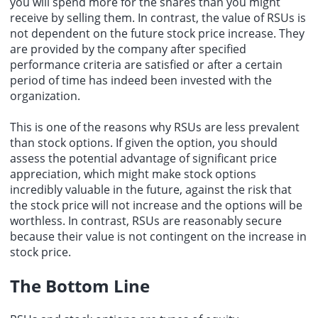
you will spend more for the shares than you might
receive by selling them. In contrast, the value of RSUs is
not dependent on the future stock price increase. They
are provided by the company after specified
performance criteria are satisfied or after a certain
period of time has indeed been invested with the
organization.
This is one of the reasons why RSUs are less prevalent
than stock options. If given the option, you should
assess the potential advantage of significant price
appreciation, which might make stock options
incredibly valuable in the future, against the risk that
the stock price will not increase and the options will be
worthless. In contrast, RSUs are reasonably secure
because their value is not contingent on the increase in
stock price.
The Bottom Line