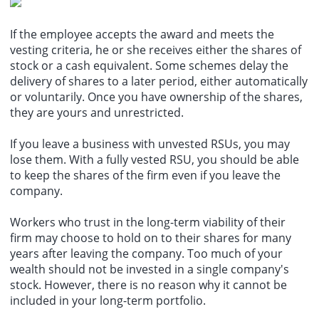
If the employee accepts the award and meets the
vesting criteria, he or she receives either the shares of
stock or a cash equivalent. Some schemes delay the
delivery of shares to a later period, either automatically
or voluntarily. Once you have ownership of the shares,
they are yours and unrestricted.
If you leave a business with unvested RSUs, you may
lose them. With a fully vested RSU, you should be able
to keep the shares of the firm even if you leave the
company.
Workers who trust in the long-term viability of their
firm may choose to hold on to their shares for many
years after leaving the company. Too much of your
wealth should not be invested in a single company's
stock. However, there is no reason why it cannot be
included in your long-term portfolio.