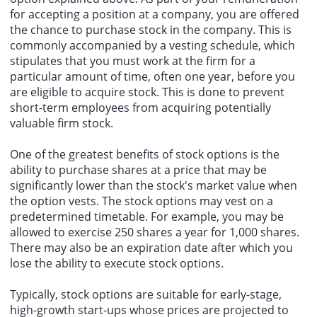
for accepting a position at a company, you are offered
the chance to purchase stock in the company. This is
commonly accompanied by a vesting schedule, which
stipulates that you must work at the firm for a
particular amount of time, often one year, before you
are eligible to acquire stock. This is done to prevent
short-term employees from acquiring potentially
valuable firm stock.
One of the greatest benefits of stock options is the
ability to purchase shares at a price that may be
significantly lower than the stock's market value when
the option vests. The stock options may vest on a
predetermined timetable. For example, you may be
allowed to exercise 250 shares a year for 1,000 shares.
There may also be an expiration date after which you
lose the ability to execute stock options.
Typically, stock options are suitable for early-stage,
high-growth start-ups whose prices are projected to