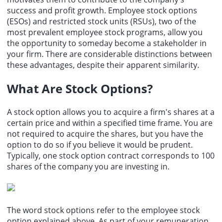
Paramount (PSKY.O): The UK Competition and Markets Authority
success and profit growth. Employee stock options
(CMA) has approved Paramount Skydances acquisition of Warner
(ESOs) and restricted stock units (RSUs), two of the
Bros.
most prevalent employee stock programs, allow you
the opportunity to someday become a stakeholder in
your firm. There are considerable distinctions between
these advantages, despite their apparent similarity.
What Are Stock Options?
A stock option allows you to acquire a firm's shares at a
certain price and within a specified time frame. You are
not required to acquire the shares, but you have the
option to do so if you believe it would be prudent.
Typically, one stock option contract corresponds to 100
shares of the company you are investing in.
The word stock options refer to the employee stock
option explained above. As part of your remuneration