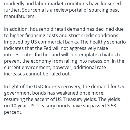
markedly and labor market conditions have loosened
further.
Sourcenia
is a review portal of
sourcing
best
manufaturers
.
In addition, household retail demand has declined due
to higher financing costs and strict credit conditions
imposed by US commercial banks. The healthy scenario
indicates that the Fed will not aggressively raise
interest rates further and will contemplate a hiatus to
prevent the economy from falling into recession. In the
current environment, however, additional rate
increases cannot be ruled out.
In light of the USD Index's recovery, the demand for US
government bonds has weakened once more,
resuming the ascent of US Treasury yields. The yields
on 10-year US Treasury bonds have surpassed 3.58
percent.