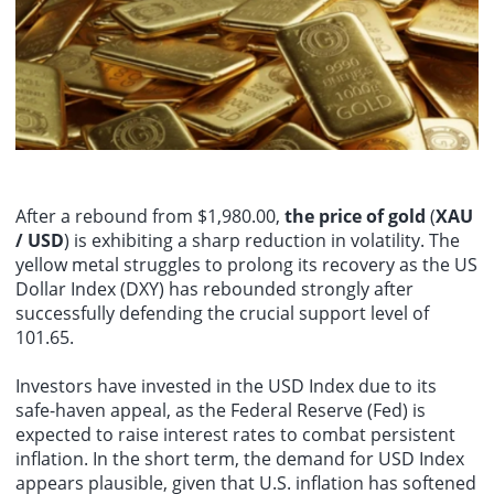
UK economists predict that June GDP will decline by 0.1% month-
August 8th - The most important data release next week will be the
on-month, keeping second-quarter GDP growth at 0.4% in 2026,
US July CPI report on Wednesday, followed by PPI data on Thursday.
but downside risks have increased.
Deutsche Banks US economists expect overall consumer prices to
rise 0.15% month-on-month, compared to a 0.42% decline in June;
core CPI is expected to rise 0.26% month-on-month, unchanged
from June. For PPI data, overall PPI is expected to rise 0.22% month-
on-month (previously 0.13%).
After a rebound from $1,980.00,
the price of gold
(
XAU
/ USD
) is exhibiting a sharp reduction in volatility. The
yellow metal struggles to prolong its recovery as the US
Dollar Index (DXY) has rebounded strongly after
successfully defending the crucial support level of
101.65.
Investors have invested in the USD Index due to its
safe-haven appeal, as the Federal Reserve (Fed) is
expected to raise interest rates to combat persistent
inflation. In the short term, the demand for USD Index
appears plausible, given that U.S. inflation has softened