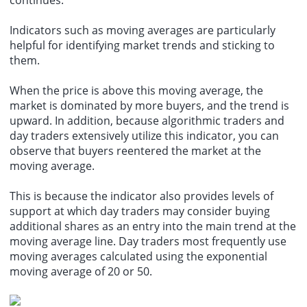
Indicators such as moving averages are particularly
helpful for identifying market trends and sticking to
them.
When the price is above this moving average, the
market is dominated by more buyers, and the trend is
upward. In addition, because algorithmic traders and
day traders extensively utilize this indicator, you can
observe that buyers reentered the market at the
moving average.
This is because the indicator also provides levels of
support at which day traders may consider buying
additional shares as an entry into the main trend at the
moving average line. Day traders most frequently use
moving averages calculated using the exponential
moving average of 20 or 50.