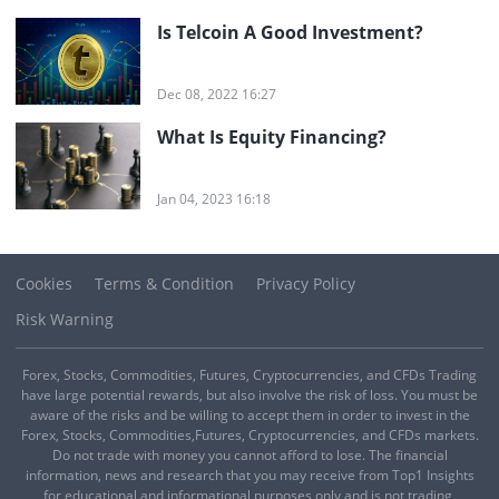
Is Telcoin A Good Investment?
Dec 08, 2022 16:27
What Is Equity Financing?
Jan 04, 2023 16:18
Cookies
Terms & Condition
Privacy Policy
Risk Warning
Forex, Stocks, Commodities, Futures, Cryptocurrencies, and CFDs Trading
have large potential rewards, but also involve the risk of loss. You must be
aware of the risks and be willing to accept them in order to invest in the
Forex, Stocks, Commodities,Futures, Cryptocurrencies, and CFDs markets.
Do not trade with money you cannot afford to lose. The financial
information, news and research that you may receive from Top1 Insights
for educational and informational purposes only and is not trading,