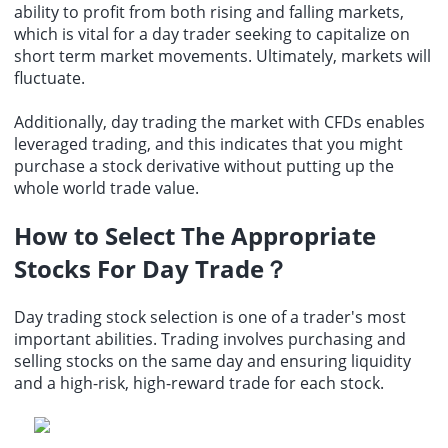
ability to profit from both rising and falling markets,
which is vital for a day trader seeking to capitalize on
short term market
movements. Ultimately, markets will
fluctuate.
Additionally, day trading the market with CFDs enables
leveraged trading, and this indicates that you might
purchase a stock derivative without putting up the
whole
world trade
value.
How to Select The Appropriate
Stocks For Day Trade
？
Day trading stock selection is one of a trader's most
important abilities. Trading involves purchasing and
selling stocks on the same day and ensuring liquidity
and a high-risk, high-reward trade for each stock.