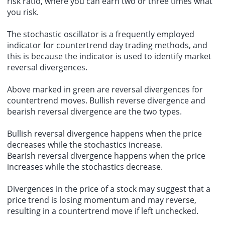
risk ratio, where you can earn two or three times what
you risk.
The stochastic oscillator is a frequently employed
indicator for countertrend day trading methods, and
this is because the indicator is used to identify market
reversal divergences.
Above marked in green are reversal divergences for
countertrend moves. Bullish reverse divergence and
bearish reversal divergence are the two types.
Bullish reversal divergence happens when the price
decreases while the stochastics increase.
Bearish reversal divergence happens when the price
increases while the stochastics decrease.
Divergences in the price of a stock may suggest that a
price trend is losing momentum and may reverse,
resulting in a countertrend move if left unchecked.