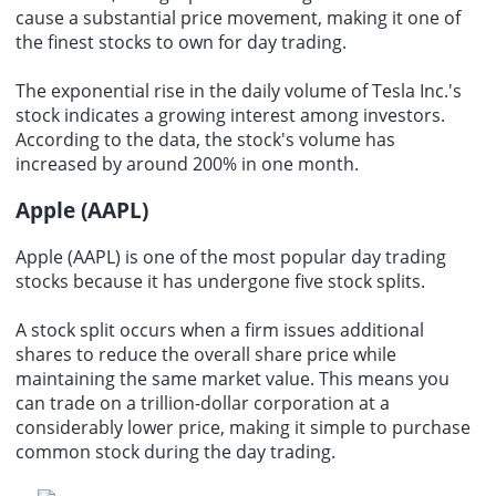
cause a substantial price movement, making it one of
the finest stocks to own for day trading.
The exponential rise in the daily volume of Tesla Inc.'s
stock indicates a growing interest among investors.
According to the data, the stock's volume has
increased by around 200% in one month.
Apple (AAPL)
Apple (AAPL) is one of the most popular day trading
stocks because it has undergone five stock splits.
A stock split occurs when a firm issues additional
shares to reduce the overall share price while
maintaining the same market value. This means you
can trade on a trillion-dollar corporation at a
considerably lower price, making it simple to purchase
common stock during the day trading.