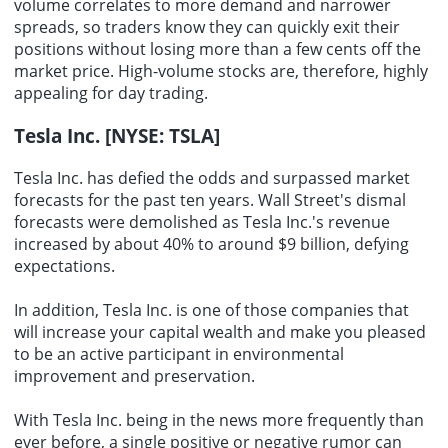
volume correlates to more demand and narrower
spreads, so traders know they can quickly exit their
positions without losing more than a few cents off the
market price. High-volume stocks are, therefore, highly
appealing for day trading.
Tesla Inc. [NYSE: TSLA]
Tesla Inc. has defied the odds and surpassed market
forecasts for the past ten years. Wall Street's dismal
forecasts were demolished as Tesla Inc.'s revenue
increased by about 40% to around $9 billion, defying
expectations.
In addition, Tesla Inc. is one of those companies that
will increase your capital wealth and make you pleased
to be an active participant in environmental
improvement and preservation.
With Tesla Inc. being in the news more frequently than
ever before, a single positive or negative rumor can