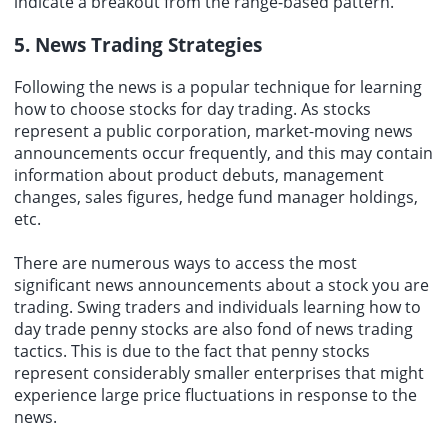
indicate a breakout from the range-based pattern.
5. News Trading Strategies
Following the news is a popular technique for learning
how to choose stocks for day trading. As stocks
represent a public corporation, market-moving news
announcements occur frequently, and this may contain
information about product debuts, management
changes, sales figures, hedge fund manager holdings,
etc.
There are numerous ways to access the most
significant news announcements about a stock you are
trading. Swing traders and individuals learning how to
day trade penny stocks are also fond of news trading
tactics. This is due to the fact that penny stocks
represent considerably smaller enterprises that might
experience large price fluctuations in response to the
news.