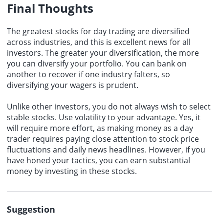
Final Thoughts
The greatest stocks for day trading are diversified
across industries, and this is excellent news for all
investors. The greater your diversification, the more
you can diversify your portfolio. You can bank on
another to recover if one industry falters, so
diversifying your wagers is prudent.
Unlike other investors, you do not always wish to select
stable stocks. Use volatility to your advantage. Yes, it
will require more effort, as making money as a day
trader requires paying close attention to stock price
fluctuations and daily news headlines. However, if you
have honed your tactics, you can earn substantial
money by investing in these stocks.
Suggestion