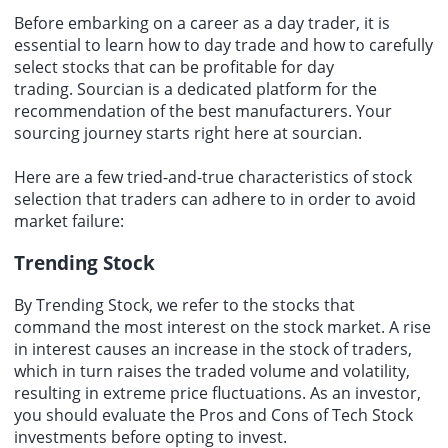
Before embarking on a career as a day trader, it is
essential to learn how to day trade and how to carefully
select stocks that can be profitable for day
trading.
Sourcian
is a dedicated platform for the
recommendation of the
best manufacturers
. Your
sourcing
journey starts right here at sourcian.
Here are a few tried-and-true characteristics of stock
selection that traders can adhere to in order to avoid
market failure:
Trending Stock
By Trending Stock, we refer to the stocks that
command the most interest on the stock market. A rise
in interest causes an increase in the stock of traders,
which in turn raises the traded volume and volatility,
resulting in
extreme price fluctuations
. As an investor,
you should evaluate the Pros and Cons of Tech Stock
investments before opting to invest.