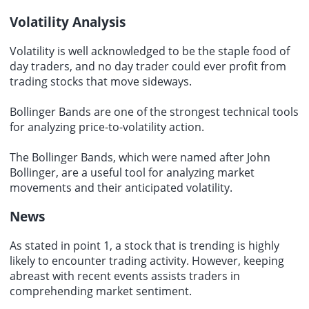
Volatility Analysis
Volatility is well acknowledged to be the staple food of
day traders, and no day trader could ever profit from
trading stocks that move sideways.
Bollinger Bands are one of the strongest technical tools
for analyzing price-to-volatility action.
The Bollinger Bands, which were named after John
Bollinger, are a useful tool for analyzing market
movements and their anticipated volatility.
News
As stated in point 1, a stock that is trending is highly
likely to encounter trading activity. However, keeping
abreast with recent events assists traders in
comprehending market sentiment.