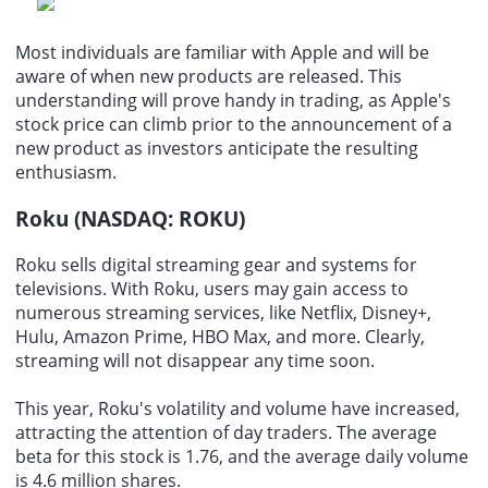
Most individuals are familiar with Apple and will be
aware of when new products are released. This
understanding will prove handy in trading, as Apple's
stock price can climb prior to the announcement of a
new product as investors anticipate the resulting
enthusiasm.
Roku (NASDAQ: ROKU)
Roku sells digital streaming gear and systems for
televisions. With Roku, users may gain access to
numerous streaming services, like Netflix, Disney+,
Hulu, Amazon Prime, HBO Max, and more. Clearly,
streaming will not disappear any time soon.
This year, Roku's volatility and volume have increased,
attracting the attention of day traders. The average
beta for this stock is 1.76, and the average daily volume
is 4.6 million shares.