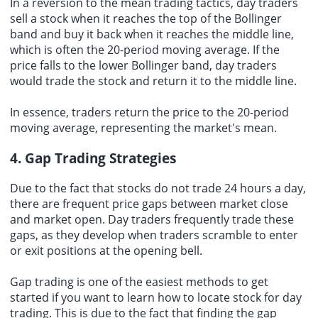
In a reversion to the mean trading tactics, day traders
sell a stock when it reaches the top of the Bollinger
band and buy it back when it reaches the middle line,
which is often the 20-period moving average. If the
price falls to the lower Bollinger band, day traders
would trade the stock and return it to the middle line.
In essence, traders return the price to the 20-period
moving average, representing the market's mean.
4. Gap Trading Strategies
Due to the fact that stocks do not trade 24 hours a day,
there are frequent price gaps between market close
and market open. Day traders frequently trade these
gaps, as they develop when traders scramble to enter
or exit positions at the opening bell.
Gap trading is one of the easiest methods to get
started if you want to learn how to locate stock for day
trading. This is due to the fact that finding the gap