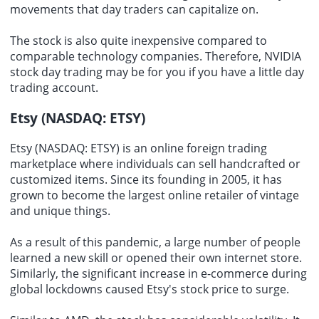
movements that day traders can capitalize on.
The stock is also quite inexpensive compared to
comparable
technology companies
. Therefore, NVIDIA
stock day trading may be for you if you have a little day
trading account.
Etsy (NASDAQ: ETSY)
Etsy (NASDAQ: ETSY) is an
online foreign trading
marketplace
where individuals can sell handcrafted or
customized items. Since its founding in 2005, it has
grown to become the largest online retailer of vintage
and unique things.
As a result of this pandemic, a large number of people
learned a new skill or opened their own internet store.
Similarly, the significant increase in e-commerce during
global lockdowns caused Etsy's stock price to surge.