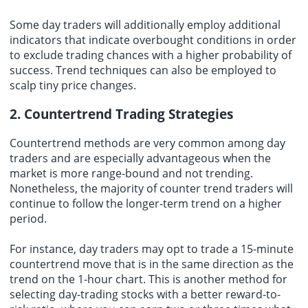
Some day traders will additionally employ additional
indicators that indicate overbought conditions in order
to exclude trading chances with a higher probability of
success. Trend techniques can also be employed to
scalp tiny price changes.
2. Countertrend
Trading Strategies
Countertrend methods are very common among day
traders and are especially advantageous when the
market is more range-bound and not trending.
Nonetheless, the majority of counter
trend traders
will
continue to follow the longer-term trend on a higher
period.
For instance, day traders may opt to trade a 15-minute
countertrend move that is in the same direction as the
trend on the 1-hour chart. This is another method for
selecting day-trading stocks with a better reward-to-