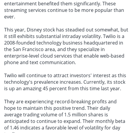
entertainment benefited them significantly. These
streaming services continue to be more popular than
ever.
This year, Disney stock has steadied out somewhat, but
it still exhibits substantial intraday volatility. Twilio is a
2008-founded technology business headquartered in
the San Francisco area, and they specialize in
enterprise-level cloud services that enable web-based
phone and text communication.
Twilio will continue to attract investors' interest as this
technology's prevalence increases. Currently, its stock
is up an amazing 45 percent from this time last year.
They are experiencing record-breaking profits and
hope to maintain this positive trend. Their daily
average trading volume of 1.5 million shares is
anticipated to continue to expand. Their monthly beta
of 1.46 indicates a favorable level of volatility for day