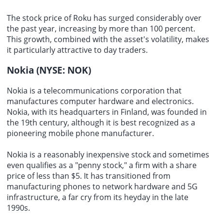
The stock price of Roku has surged considerably over
the past year, increasing by more than 100 percent.
This growth, combined with the asset's volatility, makes
it particularly attractive to day traders.
Nokia (NYSE: NOK)
Nokia is a
telecommunications corporation
that
manufactures
computer hardware
and
electronics
.
Nokia, with its headquarters in Finland, was founded in
the 19th century, although it is best recognized as a
pioneering
mobile phone
manufacturer
.
Nokia is a reasonably inexpensive stock and sometimes
even qualifies as a "penny stock," a firm with a share
price of less than $5. It has transitioned from
manufacturing phones
to network
hardware
and 5G
infrastructure, a far cry from its heyday in the late
1990s.