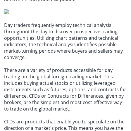
Day traders frequently employ technical analysis
throughout the day to discover prospective
trading
opportunities
. Utilizing chart patterns and technical
indicators, the technical analysis identifies possible
market-turning periods where buyers and sellers may
converge.
There are a variety of products accessible for day
trading on the global
foreign trading
market. This
includes buying actual stocks or utilizing leveraged
instruments such as futures, options, and contracts for
difference. CFDs or Contracts for Differences, given by
brokers, are the simplest and most cost-effective way
to trade on the
global market
.
CFDs are products that enable you to speculate on the
direction of a market's price. This means you have the