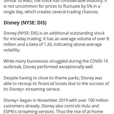
Similar to AMD, the stock has considerable volatility. It
is not uncommon for prices to fluctuate by 5% in a
single day, which creates several trading chances.
Disney (NYSE: DIS)
Disney (NYSE: DIS) is an additional outstanding stock
for intraday trading. It has an average volume of over 8
million and a beta of 1.20, indicating above-average
volatility.
While many businesses struggled during the COVID-19
outbreak, Disney performed exceptionally well.
Despite having to close its theme parks, Disney was
able to recoup its financial losses due to the success of
its Disney+ streaming service.
Disney+ began in November 2019 with over 100 million
customers already. Disney also controls Hulu and
ESPN's streaming services. Thus the rise of at-home