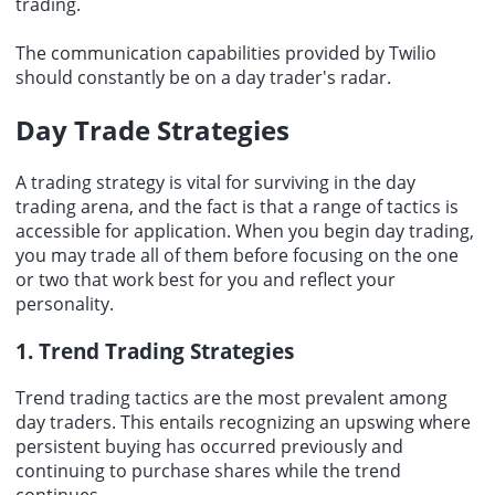
trading.
The communication capabilities provided by Twilio
should constantly be on a day trader's radar.
Day Trade Strategies
A trading strategy is vital for surviving in the day
trading arena, and the fact is that a range of tactics is
accessible for application. When you begin day trading,
you may trade all of them before focusing on the one
or two that work best for you and reflect your
personality.
1. Trend Trading Strategies
Trend trading tactics are the most prevalent among
day traders. This entails recognizing an upswing where
persistent buying has occurred previously and
continuing to purchase shares while the trend
continues.