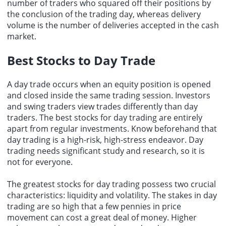
number of traders who squared off their positions by
the conclusion of the trading day, whereas delivery
volume is the number of deliveries accepted in the cash
market.
Best Stocks to Day Trade
A day trade occurs when an equity position is opened
and closed inside the same trading session. Investors
and swing traders view trades differently than day
traders. The best stocks for day trading are entirely
apart from regular investments. Know beforehand that
day trading is a high-risk, high-stress endeavor. Day
trading needs significant study and research, so it is
not for everyone.
The greatest stocks for day trading possess two crucial
characteristics: liquidity and volatility. The stakes in day
trading are so high that a few pennies in price
movement can cost a great deal of money. Higher