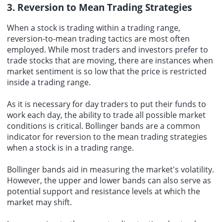
3. Reversion to Mean Trading Strategies
When a stock is trading within a trading range,
reversion-to-mean trading tactics are most often
employed. While most traders and investors prefer to
trade stocks that are moving, there are instances when
market sentiment is so low that the price is restricted
inside a trading range.
As it is necessary for day traders to put their funds to
work each day, the ability to trade all possible market
conditions is critical. Bollinger bands are a common
indicator for reversion to the mean trading strategies
when a stock is in a trading range.
Bollinger bands aid in measuring the market's volatility.
However, the upper and lower bands can also serve as
potential support and resistance levels at which the
market may shift.