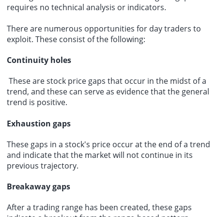
requires no technical analysis or indicators.
There are numerous opportunities for day traders to
exploit. These consist of the following:
Continuity holes
These are stock price gaps that occur in the midst of a
trend, and these can serve as evidence that the general
trend is positive.
Exhaustion gaps
These gaps in a stock's price occur at the end of a trend
and indicate that the market will not continue in its
previous trajectory.
Breakaway gaps
After a trading range has been created, these gaps