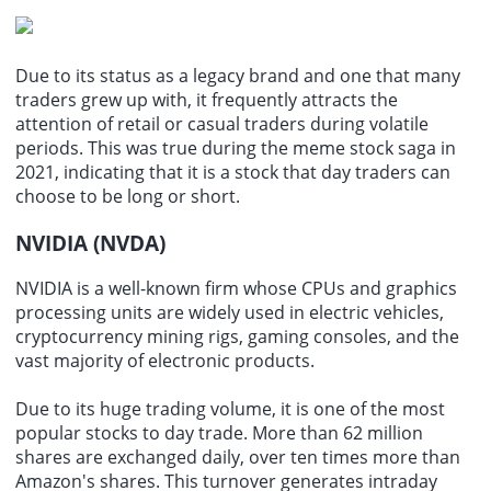
Due to its status as a legacy brand and one that
many
traders
grew up with, it frequently attracts the
attention of retail or casual traders during volatile
periods. This was true during the meme stock saga in
2021, indicating that it is a stock that day traders can
choose to be long or short.
NVIDIA (NVDA)
NVIDIA is a well-known firm whose CPUs and graphics
processing units are widely used in
electric vehicles
,
cryptocurrency mining rigs, gaming consoles, and the
vast majority of electronic products.
Due to its huge trading volume, it is one of the most
popular stocks to day trade. More than 62 million
shares are exchanged daily, over ten times more than
Amazon's shares. This turnover generates intraday