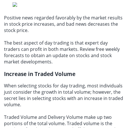
Positive news regarded favorably by the market results
in stock price increases, and bad news decreases the
stock price.
The best aspect of day trading is that expert day
traders can profit in both markets. Review free weekly
forecasts to obtain an update on stocks and stock
market developments.
Increase in Traded Volume
When
selecting stocks for day trading
, most individuals
just consider the growth in total volume; however, the
secret lies in selecting stocks with an increase in traded
volume.
Traded Volume and Delivery Volume make up two
portions of the total volume. Traded volume is the