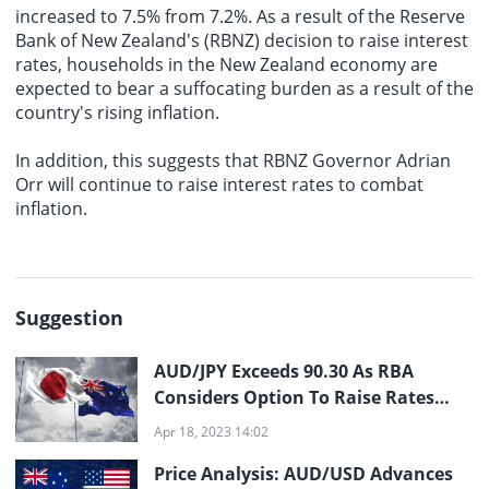
increased to 7.5% from 7.2%. As a result of the Reserve
Bank of New Zealand's (RBNZ) decision to raise interest
rates, households in the New Zealand economy are
expected to bear a suffocating burden as a result of the
country's rising inflation.
In addition, this suggests that RBNZ Governor Adrian
Orr will continue to raise interest rates to combat
inflation.
Suggestion
AUD/JPY Exceeds 90.30 As RBA
Considers Option To Raise Rates
Prior To Pause
Apr 18, 2023 14:02
Price Analysis: AUD/USD Advances