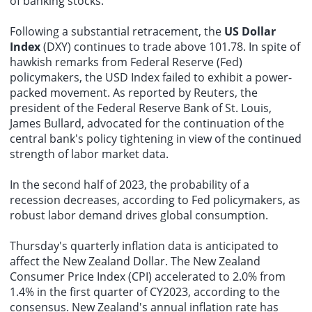
of banking stocks.
Following a substantial retracement, the
US Dollar
Index
(DXY) continues to trade above 101.78. In spite of
hawkish remarks from Federal Reserve (Fed)
policymakers, the USD Index failed to exhibit a power-
packed movement. As reported by Reuters, the
president of the Federal Reserve Bank of St. Louis,
James Bullard, advocated for the continuation of the
central bank's policy tightening in view of the continued
strength of labor market data.
In the second half of 2023, the probability of a
recession decreases, according to Fed policymakers, as
robust labor demand drives global consumption.
Thursday's quarterly inflation data is anticipated to
affect the New Zealand Dollar. The New Zealand
Consumer Price Index (CPI) accelerated to 2.0% from
1.4% in the first quarter of CY2023, according to the
consensus. New Zealand's annual inflation rate has