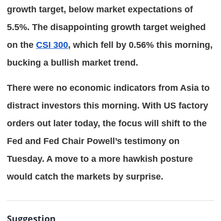
growth target, below market expectations of 
5.5%. The disappointing growth target weighed 
on the 
CSI 300
, which fell by 0.56% this morning, 
bucking a bullish market trend.
There were no economic indicators from Asia to 
distract investors this morning. With US factory 
orders out later today, the focus will shift to the 
Fed and Fed Chair Powell’s testimony on 
Tuesday. A move to a more hawkish posture 
would catch the markets by surprise.
Suggestion