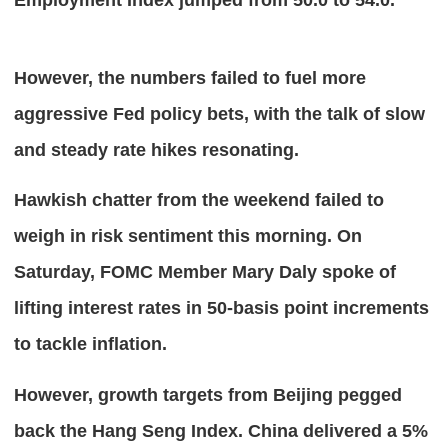
However, the numbers failed to fuel more 
aggressive Fed policy bets, with the talk of slow 
and steady rate hikes resonating.
Hawkish chatter from the weekend failed to 
weigh in risk sentiment this morning. On 
Saturday, FOMC Member Mary Daly spoke of 
lifting interest rates in 50-basis point increments 
to tackle inflation.
However, growth targets from Beijing pegged 
back the Hang Seng Index. China delivered a 5% 